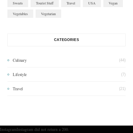
Sweets
Tourist Stuff
Travel
USA
Vegan
Vegetables
Vegetarian
CATEGORIES
Culinary
(44)
Lifestyle
(7)
Travel
(21)
InstagramInstagram did not return a 200.