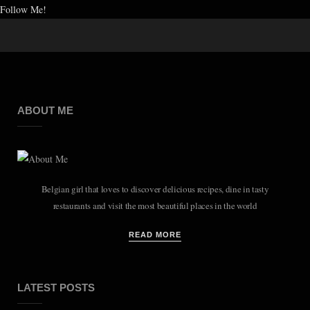
Follow Me!
ABOUT ME
Belgian girl that loves to discover delicious recipes, dine in tasty
restaurants and visit the most beautiful places in the world
READ MORE
LATEST POSTS