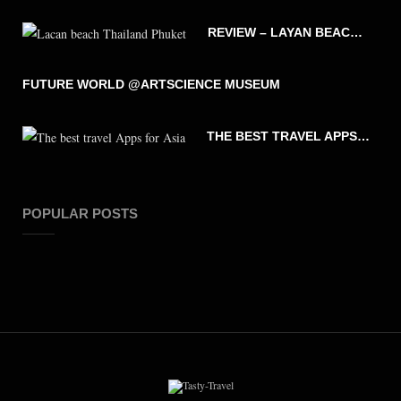
REVIEW – LAYAN BEACH – PHUKET THAILAND
FUTURE WORLD @ARTSCIENCE MUSEUM
THE BEST TRAVEL APPS FOR ASIA
POPULAR POSTS