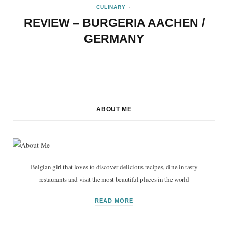
CULINARY
REVIEW – BURGERIA AACHEN /
GERMANY
ABOUT ME
Belgian girl that loves to discover delicious recipes, dine in tasty
restaurants and visit the most beautiful places in the world
READ MORE