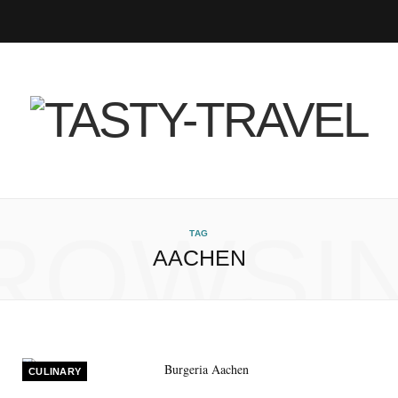
F
T
I
P
B
R
Y
a
w
n
i
l
S
o
c
i
s
n
o
S
u
e
t
t
t
g
T
b
t
a
e
L
u
ROWSI
TAG
AACHEN
o
e
g
r
o
b
o
r
r
e
v
e
k
a
s
i
CULINARY
m
t
n