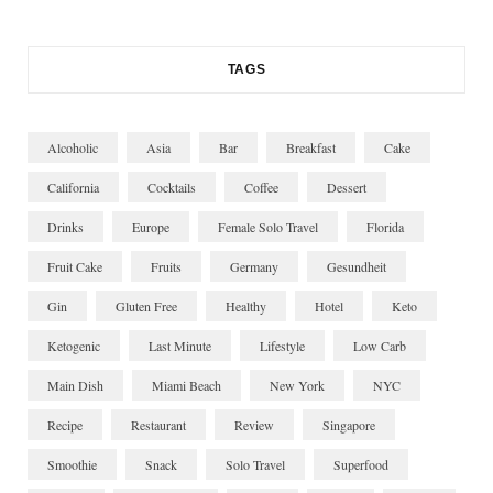
TAGS
Alcoholic
Asia
Bar
Breakfast
Cake
California
Cocktails
Coffee
Dessert
Drinks
Europe
Female Solo Travel
Florida
Fruit Cake
Fruits
Germany
Gesundheit
Gin
Gluten Free
Healthy
Hotel
Keto
Ketogenic
Last Minute
Lifestyle
Low Carb
Main Dish
Miami Beach
New York
NYC
Recipe
Restaurant
Review
Singapore
Smoothie
Snack
Solo Travel
Superfood