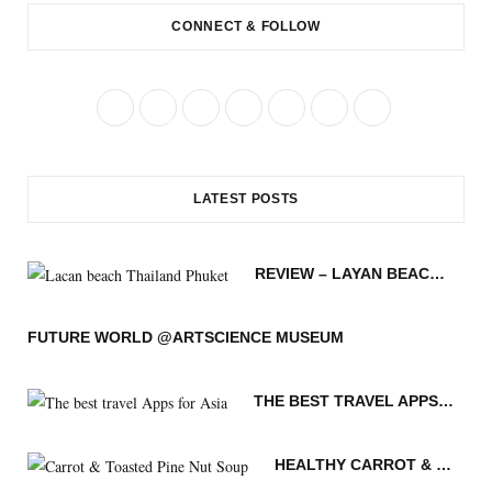
CONNECT & FOLLOW
F
T
I
P
R
B
Y
a
w
n
i
S
l
o
c
i
s
n
S
o
u
LATEST POSTS
e
t
t
t
g
T
b
t
a
e
L
u
REVIEW – LAYAN BEACH – PHUKET THAILAND
o
e
g
r
o
b
o
r
r
e
v
e
FUTURE WORLD @ARTSCIENCE MUSEUM
k
a
s
i
THE BEST TRAVEL APPS FOR ASIA
m
t
n
HEALTHY CARROT & TOASTED PINE NUT SOUP