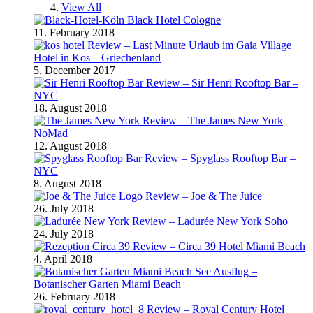
View All
Black Hotel Cologne
11. February 2018
Review – Last Minute Urlaub im Gaia Village
Hotel in Kos – Griechenland
5. December 2017
Review – Sir Henri Rooftop Bar –
NYC
18. August 2018
Review – The James New York
NoMad
12. August 2018
Review – Spyglass Rooftop Bar –
NYC
8. August 2018
Review – Joe & The Juice
26. July 2018
Review – Ladurée New York Soho
24. July 2018
Review – Circa 39 Hotel Miami Beach
4. April 2018
Ausflug –
Botanischer Garten Miami Beach
26. February 2018
Review – Royal Century Hotel