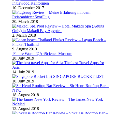
Inglewood Kalifornien
10. December 2017
Review – Meine Erfahrung mit dem
Reiseanbieter 5vorFlug
20. March 2018
Review – Hotel Makadi Spa (Adults
Only) in Makadi Bay Ägypten
2. March 2018
Review – Layan Beach –
Phuket Thailand
9. August 2019
Future World @ArtScience Museum
28. July 2019
The best Travel Apps for
Asia
14. July 2019
SINGAPORE BUCKET LIST
10. July 2019
Review – Sir Henri Rooftop Bar –
NYC
18. August 2018
Review – The James New York
NoMad
12. August 2018
Review – Spyglass Rooftop Bar –