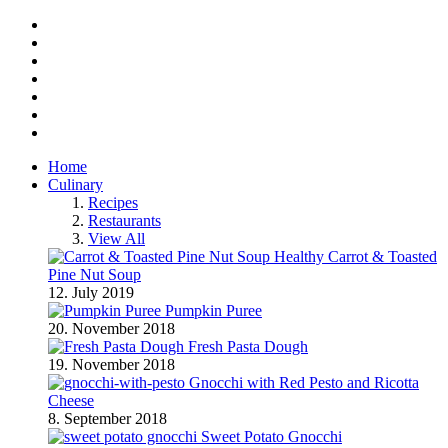
Facebook
Twitter
Instagram
Pinterest
BlogLovin
RSS
YouTube
Home
Culinary
Recipes
Restaurants
View All
Healthy Carrot & Toasted
Pine Nut Soup
12. July 2019
Pumpkin Puree
20. November 2018
Fresh Pasta Dough
19. November 2018
Gnocchi with Red Pesto and Ricotta
Cheese
8. September 2018
Sweet Potato Gnocchi