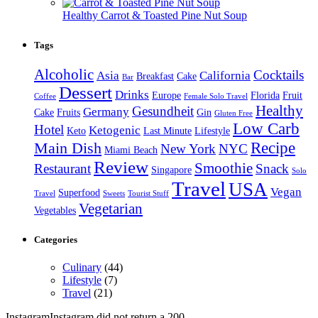
Healthy Carrot & Toasted Pine Nut Soup
Tags
Alcoholic
Cocktails
Asia
California
Breakfast
Cake
Bar
Dessert
Drinks
Europe
Florida
Fruit
Coffee
Female Solo Travel
Healthy
Gesundheit
Germany
Cake
Fruits
Gin
Gluten Free
Low Carb
Hotel
Ketogenic
Keto
Last Minute
Lifestyle
Recipe
Main Dish
New York
NYC
Miami Beach
Review
Smoothie
Restaurant
Snack
Singapore
Solo
Travel
USA
Vegan
Superfood
Travel
Sweets
Tourist Stuff
Vegetarian
Vegetables
Categories
Culinary
(44)
Lifestyle
(7)
Travel
(21)
InstagramInstagram did not return a 200.