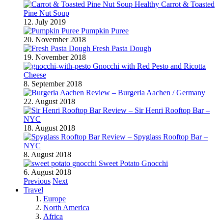
Healthy Carrot & Toasted
Pine Nut Soup
12. July 2019
Pumpkin Puree
20. November 2018
Fresh Pasta Dough
19. November 2018
Gnocchi with Red Pesto and Ricotta
Cheese
8. September 2018
Review – Burgeria Aachen / Germany
22. August 2018
Review – Sir Henri Rooftop Bar –
NYC
18. August 2018
Review – Spyglass Rooftop Bar –
NYC
8. August 2018
Sweet Potato Gnocchi
6. August 2018
Previous
Next
Travel
Europe
North America
Africa