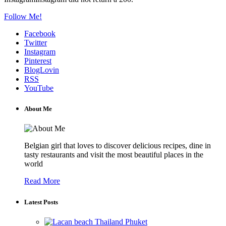
Follow Me!
Facebook
Twitter
Instagram
Pinterest
BlogLovin
RSS
YouTube
About Me
Belgian girl that loves to discover delicious recipes, dine in
tasty restaurants and visit the most beautiful places in the
world
Read More
Latest Posts