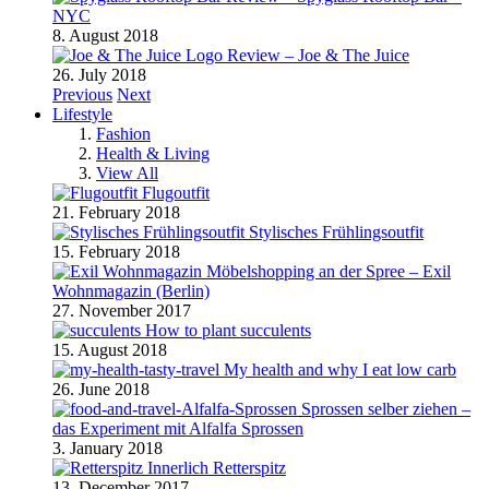
NYC
8. August 2018
Review – Joe & The Juice
26. July 2018
Previous
Next
Lifestyle
Fashion
Health & Living
View All
Flugoutfit
21. February 2018
Stylisches Frühlingsoutfit
15. February 2018
Möbelshopping an der Spree – Exil
Wohnmagazin (Berlin)
27. November 2017
How to plant succulents
15. August 2018
My health and why I eat low carb
26. June 2018
Sprossen selber ziehen –
das Experiment mit Alfalfa Sprossen
3. January 2018
Retterspitz
13. December 2017