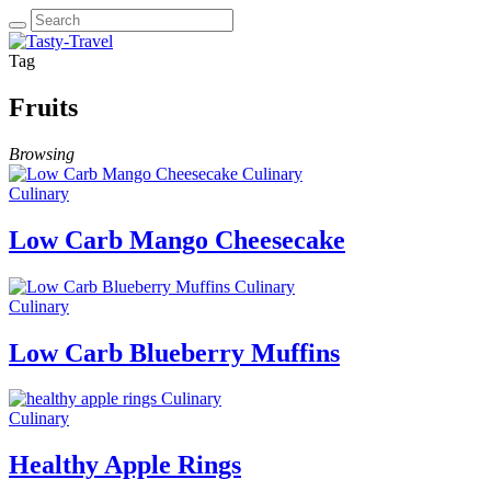
Tag
Fruits
Browsing
Culinary
Culinary
Low Carb Mango Cheesecake
Culinary
Culinary
Low Carb Blueberry Muffins
Culinary
Culinary
Healthy Apple Rings