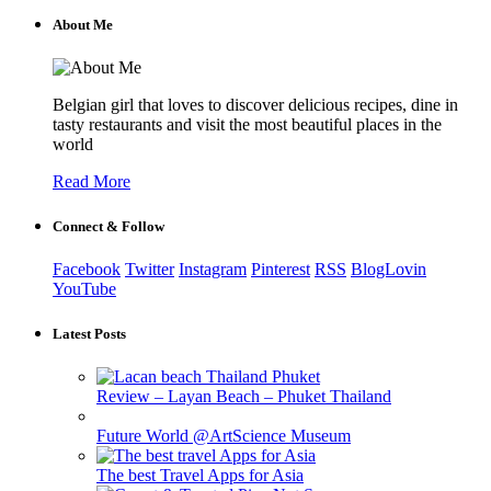
About Me
Belgian girl that loves to discover delicious recipes, dine in
tasty restaurants and visit the most beautiful places in the
world
Read More
Connect & Follow
Facebook
Twitter
Instagram
Pinterest
RSS
BlogLovin
YouTube
Latest Posts
Review – Layan Beach – Phuket Thailand
Future World @ArtScience Museum
The best Travel Apps for Asia