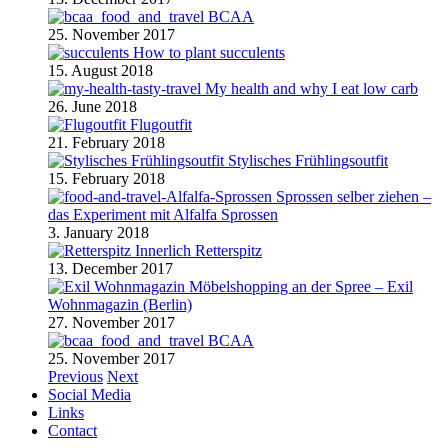
BCAA
25. November 2017
How to plant succulents
15. August 2018
My health and why I eat low carb
26. June 2018
Flugoutfit
21. February 2018
Stylisches Frühlingsoutfit
15. February 2018
Sprossen selber ziehen –
das Experiment mit Alfalfa Sprossen
3. January 2018
Retterspitz
13. December 2017
Möbelshopping an der Spree – Exil
Wohnmagazin (Berlin)
27. November 2017
BCAA
25. November 2017
Previous
Next
Social Media
Links
Contact