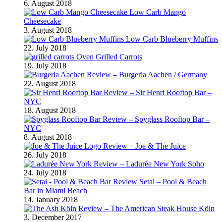
6. August 2018
Low Carb Mango
Cheesecake
3. August 2018
Low Carb Blueberry Muffins
22. July 2018
Oven Grilled Carrots
19. July 2018
Review – Burgeria Aachen / Germany
22. August 2018
Review – Sir Henri Rooftop Bar –
NYC
18. August 2018
Review – Spyglass Rooftop Bar –
NYC
8. August 2018
Review – Joe & The Juice
26. July 2018
Review – Ladurée New York Soho
24. July 2018
Review Setai – Pool & Beach
Bar in Miami Beach
14. January 2018
Review – The American Steak House Köln
3. December 2017