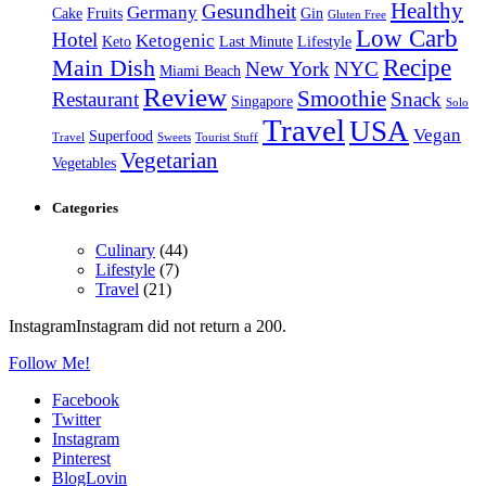
Healthy
Gesundheit
Germany
Cake
Fruits
Gin
Gluten Free
Low Carb
Hotel
Ketogenic
Keto
Last Minute
Lifestyle
Recipe
Main Dish
New York
NYC
Miami Beach
Review
Smoothie
Restaurant
Snack
Singapore
Solo
Travel
USA
Vegan
Superfood
Travel
Sweets
Tourist Stuff
Vegetarian
Vegetables
Categories
Culinary
(44)
Lifestyle
(7)
Travel
(21)
InstagramInstagram did not return a 200.
Follow Me!
Facebook
Twitter
Instagram
Pinterest
BlogLovin