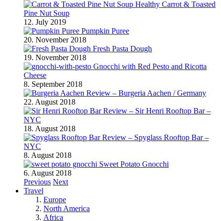
Healthy Carrot & Toasted
Pine Nut Soup
12. July 2019
Pumpkin Puree
20. November 2018
Fresh Pasta Dough
19. November 2018
Gnocchi with Red Pesto and Ricotta
Cheese
8. September 2018
Review – Burgeria Aachen / Germany
22. August 2018
Review – Sir Henri Rooftop Bar –
NYC
18. August 2018
Review – Spyglass Rooftop Bar –
NYC
8. August 2018
Sweet Potato Gnocchi
6. August 2018
Previous
Next
Travel
Europe
North America
Africa