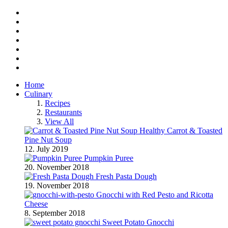
Facebook
Twitter
Instagram
Pinterest
BlogLovin
RSS
YouTube
Home
Culinary
Recipes
Restaurants
View All
Healthy Carrot & Toasted
Pine Nut Soup
12. July 2019
Pumpkin Puree
20. November 2018
Fresh Pasta Dough
19. November 2018
Gnocchi with Red Pesto and Ricotta
Cheese
8. September 2018
Sweet Potato Gnocchi