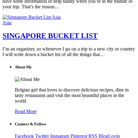
have some information or help handy when you’re in the middle of
your trip. That’s the reason…
Asia
Asia
SINGAPORE BUCKET LIST
I’m an organizer, so whenever I go on a trip to a new city or country
I will write down a bucket list of all the things that…
About Me
Belgian girl that loves to discover delicious recipes, dine in
tasty restaurants and visit the most beautiful places in the
world
Read More
Connect & Follow
Facebook
Twitter
Instagram
Pinterest
RSS
BlogLovin