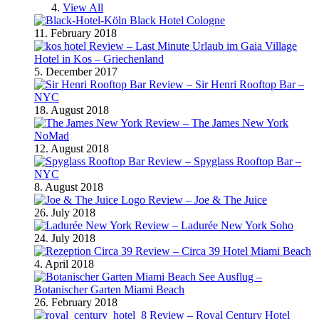
View All
Black Hotel Cologne
11. February 2018
Review – Last Minute Urlaub im Gaia Village
Hotel in Kos – Griechenland
5. December 2017
Review – Sir Henri Rooftop Bar –
NYC
18. August 2018
Review – The James New York
NoMad
12. August 2018
Review – Spyglass Rooftop Bar –
NYC
8. August 2018
Review – Joe & The Juice
26. July 2018
Review – Ladurée New York Soho
24. July 2018
Review – Circa 39 Hotel Miami Beach
4. April 2018
Ausflug –
Botanischer Garten Miami Beach
26. February 2018
Review – Royal Century Hotel