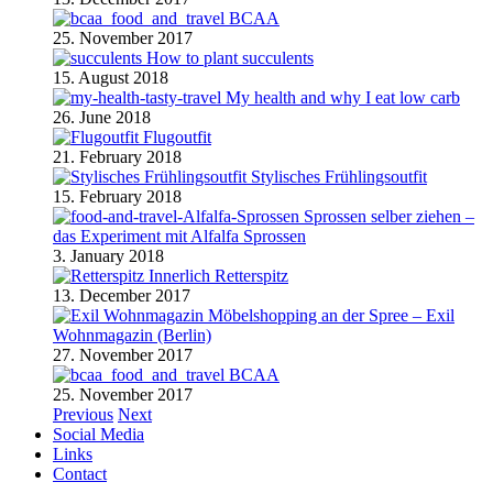
BCAA
25. November 2017
How to plant succulents
15. August 2018
My health and why I eat low carb
26. June 2018
Flugoutfit
21. February 2018
Stylisches Frühlingsoutfit
15. February 2018
Sprossen selber ziehen –
das Experiment mit Alfalfa Sprossen
3. January 2018
Retterspitz
13. December 2017
Möbelshopping an der Spree – Exil
Wohnmagazin (Berlin)
27. November 2017
BCAA
25. November 2017
Previous
Next
Social Media
Links
Contact