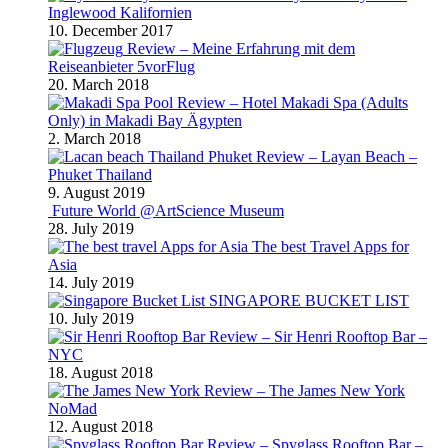
Inglewood Kalifornien
10. December 2017
Review – Meine Erfahrung mit dem
Reiseanbieter 5vorFlug
20. March 2018
Review – Hotel Makadi Spa (Adults
Only) in Makadi Bay Ägypten
2. March 2018
Review – Layan Beach –
Phuket Thailand
9. August 2019
Future World @ArtScience Museum
28. July 2019
The best Travel Apps for
Asia
14. July 2019
SINGAPORE BUCKET LIST
10. July 2019
Review – Sir Henri Rooftop Bar –
NYC
18. August 2018
Review – The James New York
NoMad
12. August 2018
Review – Spyglass Rooftop Bar –