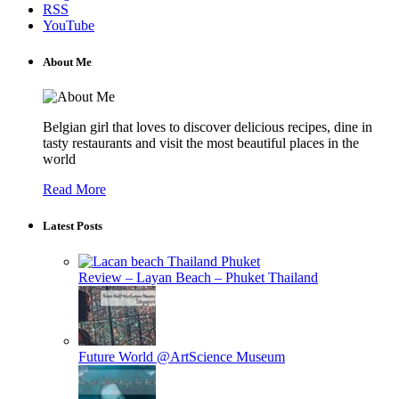
RSS
YouTube
About Me
Belgian girl that loves to discover delicious recipes, dine in
tasty restaurants and visit the most beautiful places in the
world
Read More
Latest Posts
Review – Layan Beach – Phuket Thailand
Future World @ArtScience Museum