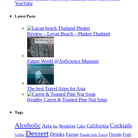
YouTube
Latest Posts
Review – Layan Beach – Phuket Thailand
Future World @ArtScience Museum
The best Travel Apps for Asia
Healthy Carrot & Toasted Pine Nut Soup
Tags
Alcoholic
Cocktails
Asia
California
Breakfast
Cake
Bar
Dessert
Drinks
Europe
Florida
Fruit
Coffee
Female Solo Travel