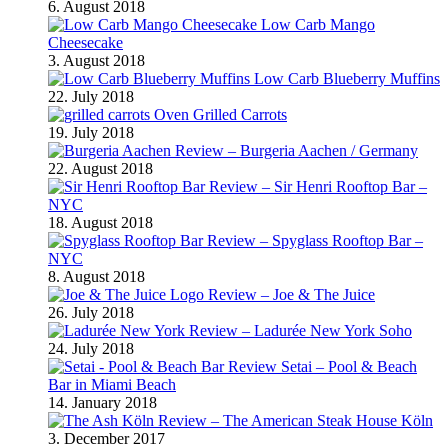
6. August 2018
Low Carb Mango
Cheesecake
3. August 2018
Low Carb Blueberry Muffins
22. July 2018
Oven Grilled Carrots
19. July 2018
Review – Burgeria Aachen / Germany
22. August 2018
Review – Sir Henri Rooftop Bar –
NYC
18. August 2018
Review – Spyglass Rooftop Bar –
NYC
8. August 2018
Review – Joe & The Juice
26. July 2018
Review – Ladurée New York Soho
24. July 2018
Review Setai – Pool & Beach
Bar in Miami Beach
14. January 2018
Review – The American Steak House Köln
3. December 2017