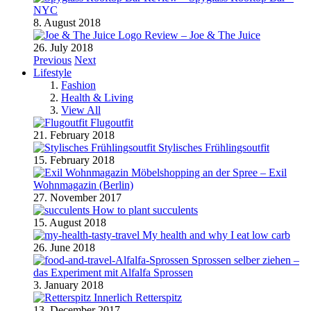
NYC
8. August 2018
Review – Joe & The Juice
26. July 2018
Previous
Next
Lifestyle
Fashion
Health & Living
View All
Flugoutfit
21. February 2018
Stylisches Frühlingsoutfit
15. February 2018
Möbelshopping an der Spree – Exil
Wohnmagazin (Berlin)
27. November 2017
How to plant succulents
15. August 2018
My health and why I eat low carb
26. June 2018
Sprossen selber ziehen –
das Experiment mit Alfalfa Sprossen
3. January 2018
Retterspitz
13. December 2017