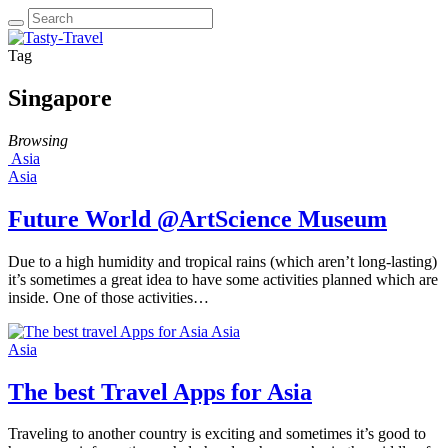
Tag
Singapore
Browsing
Asia
Asia
Future World @ArtScience Museum
Due to a high humidity and tropical rains (which aren’t long-lasting)
it’s sometimes a great idea to have some activities planned which are
inside. One of those activities…
Asia
Asia
The best Travel Apps for Asia
Traveling to another country is exciting and sometimes it’s good to