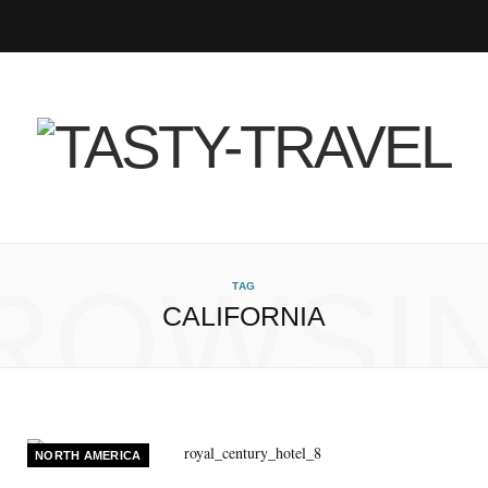
F
T
I
P
B
R
Y
a
w
n
i
l
S
o
c
i
s
n
o
S
u
e
t
t
t
g
T
b
t
a
e
L
u
ROWSI
TAG
CALIFORNIA
o
e
g
r
o
b
o
r
r
e
v
e
k
a
s
i
NORTH AMERICA
m
t
n