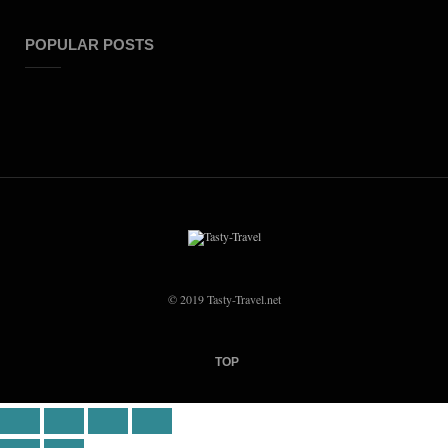
POPULAR POSTS
© 2019 Tasty-Travel.net
TOP