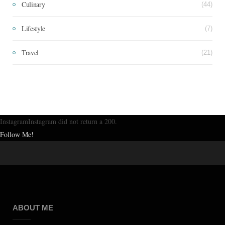
Culinary
(44)
Lifestyle
(7)
Travel
(21)
InstagramInstagram did not return a 200.
Follow Me!
ABOUT ME