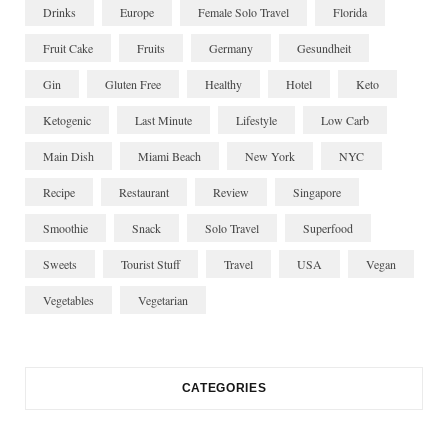
Drinks
Europe
Female Solo Travel
Florida
Fruit Cake
Fruits
Germany
Gesundheit
Gin
Gluten Free
Healthy
Hotel
Keto
Ketogenic
Last Minute
Lifestyle
Low Carb
Main Dish
Miami Beach
New York
NYC
Recipe
Restaurant
Review
Singapore
Smoothie
Snack
Solo Travel
Superfood
Sweets
Tourist Stuff
Travel
USA
Vegan
Vegetables
Vegetarian
CATEGORIES