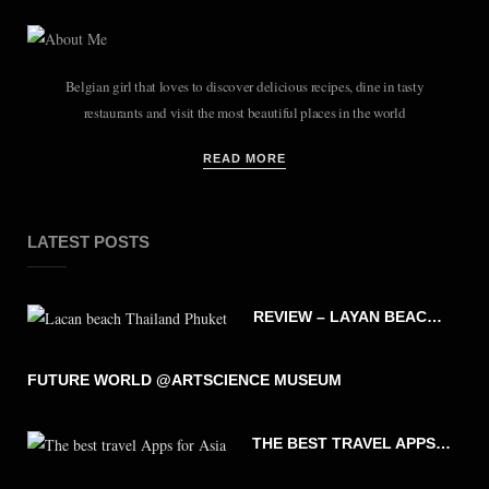
Belgian girl that loves to discover delicious recipes, dine in tasty
restaurants and visit the most beautiful places in the world
READ MORE
LATEST POSTS
REVIEW – LAYAN BEACH – PHUKET THAILAND
FUTURE WORLD @ARTSCIENCE MUSEUM
THE BEST TRAVEL APPS FOR ASIA