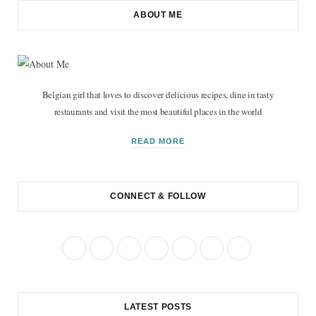
ABOUT ME
Belgian girl that loves to discover delicious recipes, dine in tasty
restaurants and visit the most beautiful places in the world
READ MORE
CONNECT & FOLLOW
F
T
I
P
R
B
Y
a
w
n
i
S
l
o
c
i
s
n
S
o
u
LATEST POSTS