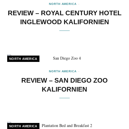
NORTH AMERICA
REVIEW – ROYAL CENTURY HOTEL
INGLEWOOD KALIFORNIEN
NORTH AMERICA
NORTH AMERICA
REVIEW – SAN DIEGO ZOO
KALIFORNIEN
NORTH AMERICA