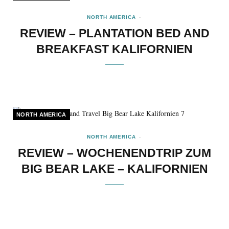
NORTH AMERICA
REVIEW – PLANTATION BED AND
BREAKFAST KALIFORNIEN
NORTH AMERICA
NORTH AMERICA
REVIEW – WOCHENENDTRIP ZUM
BIG BEAR LAKE – KALIFORNIEN