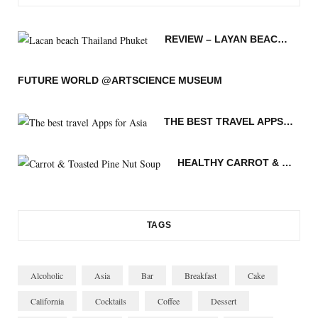
e
t
t
t
g
T
b
t
a
e
L
u
REVIEW – LAYAN BEACH – PHUKET THAILAND
o
e
g
r
o
b
o
r
r
e
v
e
FUTURE WORLD @ARTSCIENCE MUSEUM
k
a
s
i
THE BEST TRAVEL APPS FOR ASIA
m
t
n
HEALTHY CARROT & TOASTED PINE NUT SOUP
TAGS
Alcoholic
Asia
Bar
Breakfast
Cake
California
Cocktails
Coffee
Dessert