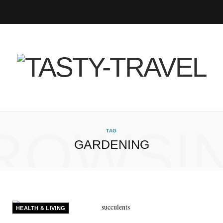
F
T
I
P
B
R
Y
a
w
n
i
l
S
o
c
i
s
n
o
S
u
e
t
t
t
g
T
b
t
a
e
L
u
ROWSI
TAG
GARDENING
o
e
g
r
o
b
o
r
r
e
v
e
k
a
s
i
HEALTH & LIVING
m
t
n