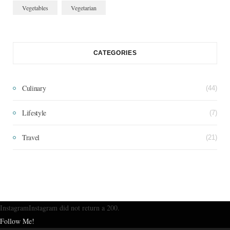
Vegetables
Vegetarian
CATEGORIES
Culinary
(44)
Lifestyle
(7)
Travel
(21)
InstagramInstagram did not return a 200.
Follow Me!