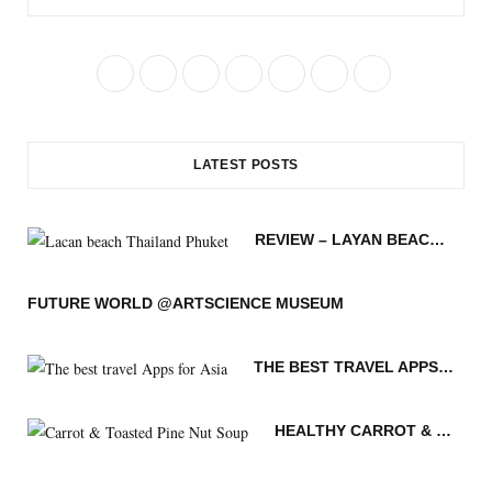
F
T
I
P
R
B
Y
a
w
n
i
S
l
o
c
i
s
n
S
o
u
LATEST POSTS
e
t
t
t
g
T
b
t
a
e
L
u
REVIEW – LAYAN BEACH – PHUKET THAILAND
o
e
g
r
o
b
o
r
r
e
v
e
FUTURE WORLD @ARTSCIENCE MUSEUM
k
a
s
i
THE BEST TRAVEL APPS FOR ASIA
m
t
n
HEALTHY CARROT & TOASTED PINE NUT SOUP