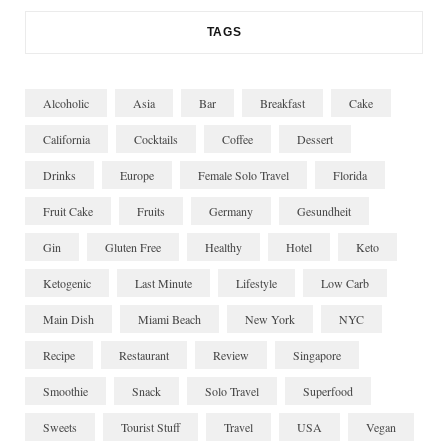
TAGS
Alcoholic
Asia
Bar
Breakfast
Cake
California
Cocktails
Coffee
Dessert
Drinks
Europe
Female Solo Travel
Florida
Fruit Cake
Fruits
Germany
Gesundheit
Gin
Gluten Free
Healthy
Hotel
Keto
Ketogenic
Last Minute
Lifestyle
Low Carb
Main Dish
Miami Beach
New York
NYC
Recipe
Restaurant
Review
Singapore
Smoothie
Snack
Solo Travel
Superfood
Sweets
Tourist Stuff
Travel
USA
Vegan