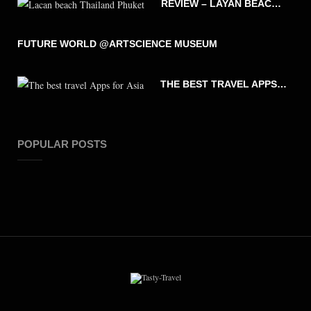
REVIEW – LAYAN BEACH – PHUKET THAILAND
FUTURE WORLD @ARTSCIENCE MUSEUM
THE BEST TRAVEL APPS FOR ASIA
POPULAR POSTS