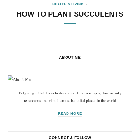
HEALTH & LIVING
HOW TO PLANT SUCCULENTS
ABOUT ME
Belgian girl that loves to discover delicious recipes, dine in tasty
restaurants and visit the most beautiful places in the world
READ MORE
CONNECT & FOLLOW