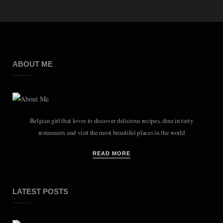
ABOUT ME
Belgian girl that loves to discover delicious recipes, dine in tasty
restaurants and visit the most beautiful places in the world
READ MORE
LATEST POSTS