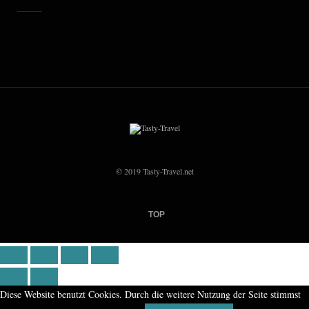
© 2019 Tasty-Travel.net
TOP
Diese Website benutzt Cookies. Durch die weitere Nutzung der Seite stimmst