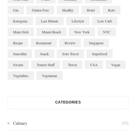
Gin
Gluten Free
Healthy
Hotel
Keto
Ketogenic
Last Minute
Lifestyle
Low Carb
Main Dish
Miami Beach
New York
NYC
Recipe
Restaurant
Review
Singapore
Smoothie
Snack
Solo Travel
Superfood
Sweets
Tourist Stuff
Travel
USA
Vegan
Vegetables
Vegetarian
CATEGORIES
Culinary
(44)