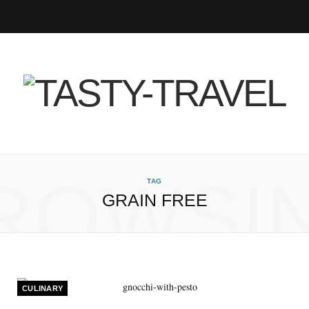
F
T
I
P
B
R
Y
a
w
n
i
l
S
o
c
i
s
n
o
S
u
e
t
t
t
g
T
b
t
a
e
L
u
ROWSI
TAG
GRAIN FREE
o
e
g
r
o
b
o
r
r
e
v
e
k
a
s
i
CULINARY
m
t
n