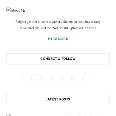
Belgian girl that loves to discover delicious recipes, dine in tasty
restaurants and visit the most beautiful places in the world
READ MORE
CONNECT & FOLLOW
F
T
I
P
R
B
Y
a
w
n
i
S
l
o
c
i
s
n
S
o
u
LATEST POSTS
e
t
t
t
g
T
b
t
a
e
L
u