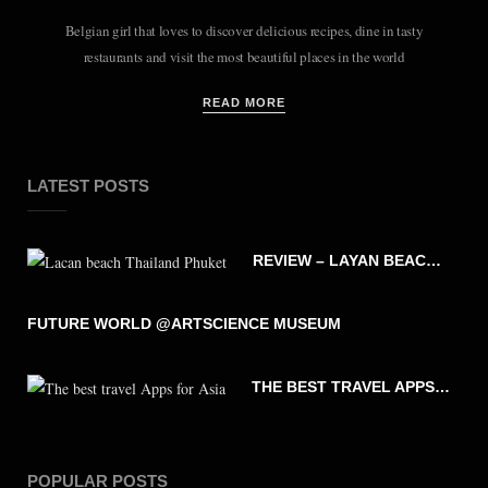
Belgian girl that loves to discover delicious recipes, dine in tasty
restaurants and visit the most beautiful places in the world
READ MORE
LATEST POSTS
REVIEW – LAYAN BEACH – PHUKET THAILAND
FUTURE WORLD @ARTSCIENCE MUSEUM
THE BEST TRAVEL APPS FOR ASIA
POPULAR POSTS