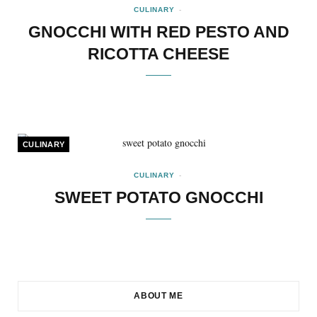
CULINARY
GNOCCHI WITH RED PESTO AND
RICOTTA CHEESE
CULINARY
CULINARY
SWEET POTATO GNOCCHI
ABOUT ME