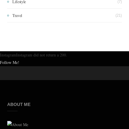
Lifestyle
(7)
Travel
(21)
InstagramInstagram did not return a 200.
Follow Me!
ABOUT ME