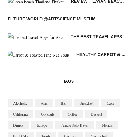
REVIEW – LAYAN BEACH – PHUKET THAILAND
o
e
g
r
o
b
o
r
r
e
v
e
FUTURE WORLD @ARTSCIENCE MUSEUM
k
a
s
i
THE BEST TRAVEL APPS FOR ASIA
m
t
n
HEALTHY CARROT & TOASTED PINE NUT SOUP
TAGS
Alcoholic
Asia
Bar
Breakfast
Cake
California
Cocktails
Coffee
Dessert
Drinks
Europe
Female Solo Travel
Florida
Fruit Cake
Fruits
Germany
Gesundheit