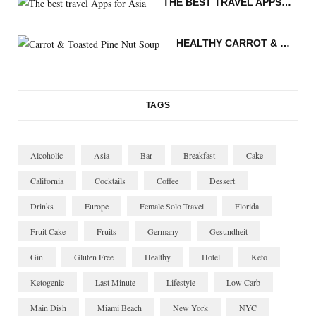
THE BEST TRAVEL APPS FOR ASIA
m
t
n
HEALTHY CARROT & TOASTED PINE NUT SOUP
TAGS
Alcoholic
Asia
Bar
Breakfast
Cake
California
Cocktails
Coffee
Dessert
Drinks
Europe
Female Solo Travel
Florida
Fruit Cake
Fruits
Germany
Gesundheit
Gin
Gluten Free
Healthy
Hotel
Keto
Ketogenic
Last Minute
Lifestyle
Low Carb
Main Dish
Miami Beach
New York
NYC