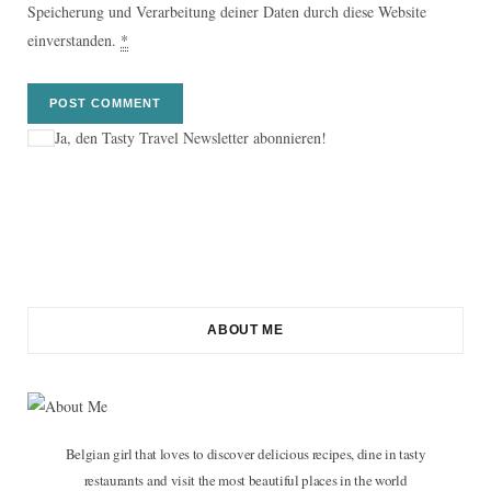
Speicherung und Verarbeitung deiner Daten durch diese Website
einverstanden.
*
Ja, den Tasty Travel Newsletter abonnieren!
ABOUT ME
Belgian girl that loves to discover delicious recipes, dine in tasty
restaurants and visit the most beautiful places in the world