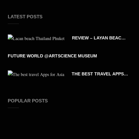
LATEST POSTS
REVIEW – LAYAN BEACH – PHUKET THAILAND
FUTURE WORLD @ARTSCIENCE MUSEUM
THE BEST TRAVEL APPS FOR ASIA
POPULAR POSTS