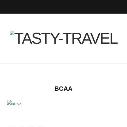
F
T
I
P
B
R
Y
a
w
n
i
l
S
o
c
i
s
n
o
S
u
e
t
t
t
g
T
b
t
a
e
L
u
o
e
g
r
o
b
BCAA
o
r
r
e
v
e
k
a
s
i
m
t
n