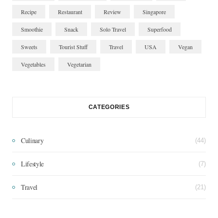
Recipe
Restaurant
Review
Singapore
Smoothie
Snack
Solo Travel
Superfood
Sweets
Tourist Stuff
Travel
USA
Vegan
Vegetables
Vegetarian
CATEGORIES
Culinary
(44)
Lifestyle
(7)
Travel
(21)