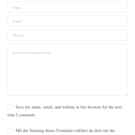
o
e
r
g
o
o
r
e
r
v
k
s
a
i
t
m
n
Save my name, email, and website in this browser for the next
time I comment.
Mit der Nutzung dieses Formulars erklärst du dich mit der