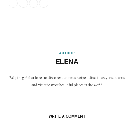
AUTHOR
ELENA
Belgian girl that loves to discover delicious recipes, dine in tasty restaurants
and visit the most beautiful places in the world
F
T
P
I
B
a
w
i
n
l
c
i
n
s
o
WRITE A COMMENT
e
t
t
t
g
b
t
e
a
L