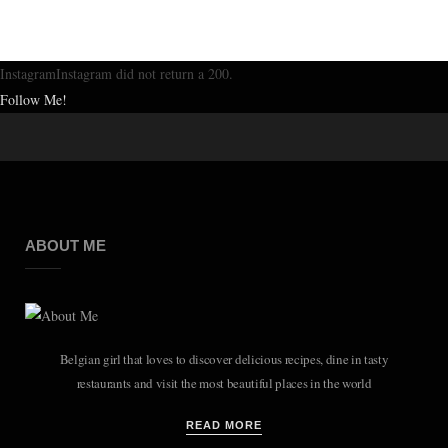
InstagramInstagram did not return a 200.
Follow Me!
ABOUT ME
Belgian girl that loves to discover delicious recipes, dine in tasty
restaurants and visit the most beautiful places in the world
READ MORE