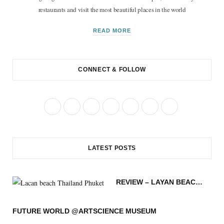
restaurants and visit the most beautiful places in the world
READ MORE
CONNECT & FOLLOW
F
T
I
P
R
B
Y
a
w
n
i
S
l
o
c
i
s
n
S
o
u
LATEST POSTS
e
t
t
t
g
T
b
t
a
e
L
u
REVIEW – LAYAN BEACH – PHUKET THAILAND
o
e
g
r
o
b
o
r
r
e
v
e
FUTURE WORLD @ARTSCIENCE MUSEUM