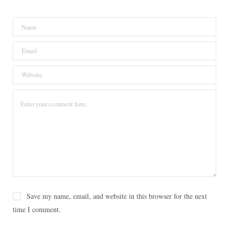
b
t
e
a
L
o
e
r
g
o
o
r
e
r
v
k
s
a
i
t
m
n
Save my name, email, and website in this browser for the next
time I comment.