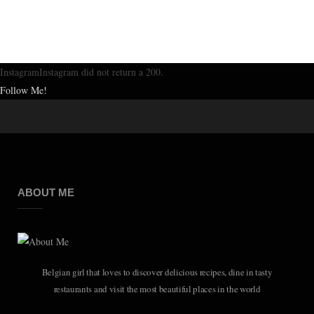
InstagramInstagram did not return a 200.
Follow Me!
ABOUT ME
Belgian girl that loves to discover delicious recipes, dine in tasty
restaurants and visit the most beautiful places in the world