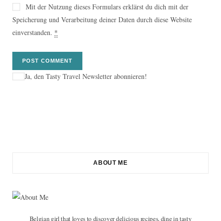
Mit der Nutzung dieses Formulars erklärst du dich mit der
Speicherung und Verarbeitung deiner Daten durch diese Website
einverstanden.
*
Ja, den Tasty Travel Newsletter abonnieren!
ABOUT ME
Belgian girl that loves to discover delicious recipes, dine in tasty