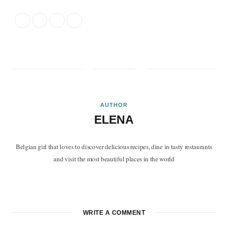
AUTHOR
ELENA
Belgian girl that loves to discover delicious recipes, dine in tasty restaurants
and visit the most beautiful places in the world
F
T
P
I
B
a
w
i
n
l
c
i
n
s
o
WRITE A COMMENT
e
t
t
t
g