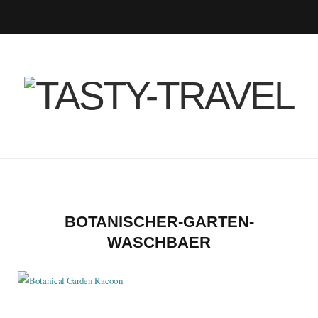
F
T
I
P
B
R
Y
a
w
n
i
l
S
o
c
i
s
n
o
S
u
e
t
t
t
g
T
b
t
a
e
L
u
o
e
g
r
o
b
BOTANISCHER-GARTEN-
WASCHBAER
o
r
r
e
v
e
k
a
s
i
m
t
n