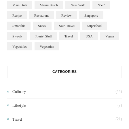
Main Dish
Miami Beach
New York
NYC
Recipe
Restaurant
Review
Singapore
Smoothie
Snack
Solo Travel
Superfood
Sweets
Tourist Stuff
Travel
USA
Vegan
Vegetables
Vegetarian
CATEGORIES
Culinary
(44)
Lifestyle
(7)
Travel
(21)