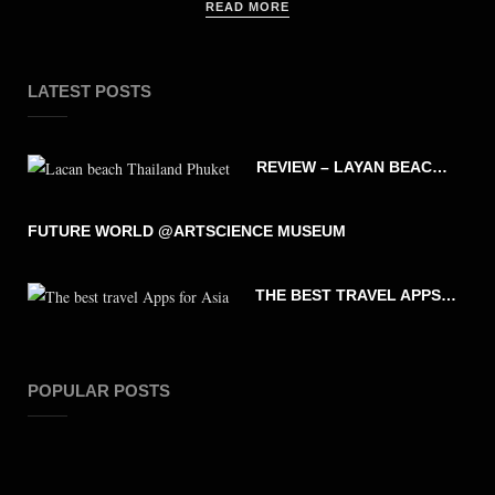
READ MORE
LATEST POSTS
REVIEW – LAYAN BEACH – PHUKET THAILAND
FUTURE WORLD @ARTSCIENCE MUSEUM
THE BEST TRAVEL APPS FOR ASIA
POPULAR POSTS