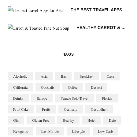
k
a
s
i
THE BEST TRAVEL APPS FOR ASIA
m
t
n
HEALTHY CARROT & TOASTED PINE NUT SOUP
TAGS
Alcoholic
Asia
Bar
Breakfast
Cake
California
Cocktails
Coffee
Dessert
Drinks
Europe
Female Solo Travel
Florida
Fruit Cake
Fruits
Germany
Gesundheit
Gin
Gluten Free
Healthy
Hotel
Keto
Ketogenic
Last Minute
Lifestyle
Low Carb