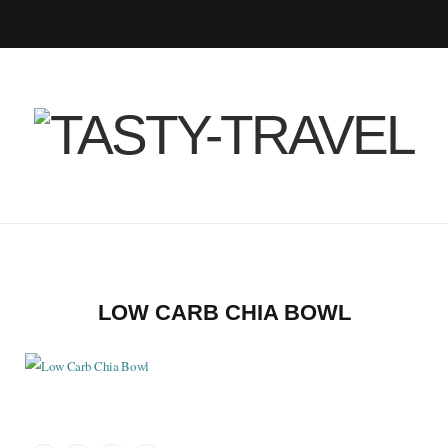
F
T
I
P
B
R
Y
a
w
n
i
l
S
o
c
i
s
n
o
S
u
e
t
t
t
g
T
b
t
a
e
L
u
o
e
g
r
o
b
LOW CARB CHIA BOWL
o
r
r
e
v
e
k
a
s
i
m
t
n