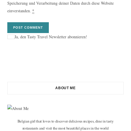
Speicherung und Verarbeitung deiner Daten durch diese Website
einverstanden.
*
Ja, den Tasty Travel Newsletter abonnieren!
ABOUT ME
Belgian girl that loves to discover delicious recipes, dine in tasty
restaurants and visit the most beautiful places in the world