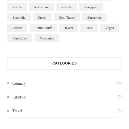
Recipe
Restaurant
Review
Singapore
Smoothie
Snack
Solo Travel
Superfood
Sweets
Tourist Stuff
Travel
USA
Vegan
Vegetables
Vegetarian
CATEGORIES
Culinary
(44)
Lifestyle
(7)
Travel
(21)