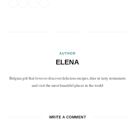
AUTHOR
ELENA
Belgian girl that loves to discover delicious recipes, dine in tasty restaurants
and visit the most beautiful places in the world
F
T
P
I
B
a
w
i
n
l
c
i
n
s
o
WRITE A COMMENT
e
t
t
t
g
b
t
e
a
L