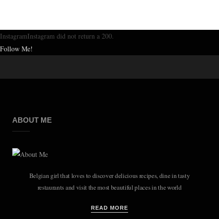
InstagramInstagram did not return a 200.
Follow Me!
ABOUT ME
Belgian girl that loves to discover delicious recipes, dine in tasty
restaurants and visit the most beautiful places in the world
READ MORE