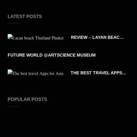
LATEST POSTS
REVIEW – LAYAN BEACH – PHUKET THAILAND
FUTURE WORLD @ARTSCIENCE MUSEUM
THE BEST TRAVEL APPS FOR ASIA
POPULAR POSTS