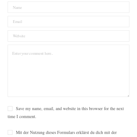
o
e
r
g
o
o
r
e
r
v
k
s
a
i
t
m
n
Save my name, email, and website in this browser for the next
time I comment.
Mit der Nutzung dieses Formulars erklärst du dich mit der