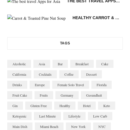
THE BEST TRAVEL APPS FOR ASIA
m
t
n
HEALTHY CARROT & TOASTED PINE NUT SOUP
TAGS
Alcoholic
Asia
Bar
Breakfast
Cake
California
Cocktails
Coffee
Dessert
Drinks
Europe
Female Solo Travel
Florida
Fruit Cake
Fruits
Germany
Gesundheit
Gin
Gluten Free
Healthy
Hotel
Keto
Ketogenic
Last Minute
Lifestyle
Low Carb
Main Dish
Miami Beach
New York
NYC