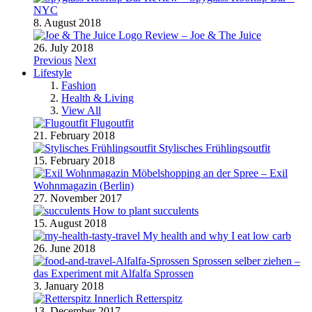
NYC
8. August 2018
Review – Joe & The Juice
26. July 2018
Previous
Next
Lifestyle
Fashion
Health & Living
View All
Flugoutfit
21. February 2018
Stylisches Frühlingsoutfit
15. February 2018
Möbelshopping an der Spree – Exil
Wohnmagazin (Berlin)
27. November 2017
How to plant succulents
15. August 2018
My health and why I eat low carb
26. June 2018
Sprossen selber ziehen –
das Experiment mit Alfalfa Sprossen
3. January 2018
Retterspitz
13. December 2017