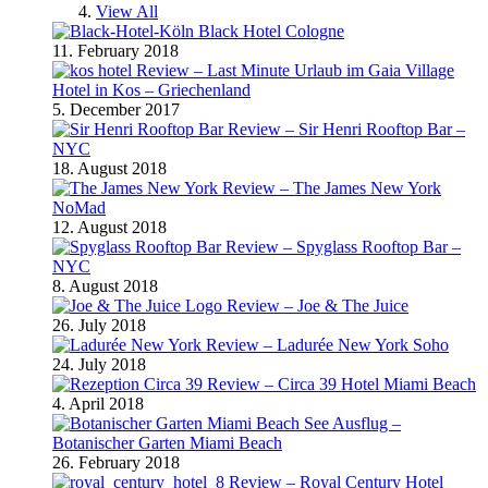
View All
Black Hotel Cologne
11. February 2018
Review – Last Minute Urlaub im Gaia Village
Hotel in Kos – Griechenland
5. December 2017
Review – Sir Henri Rooftop Bar –
NYC
18. August 2018
Review – The James New York
NoMad
12. August 2018
Review – Spyglass Rooftop Bar –
NYC
8. August 2018
Review – Joe & The Juice
26. July 2018
Review – Ladurée New York Soho
24. July 2018
Review – Circa 39 Hotel Miami Beach
4. April 2018
Ausflug –
Botanischer Garten Miami Beach
26. February 2018
Review – Royal Century Hotel