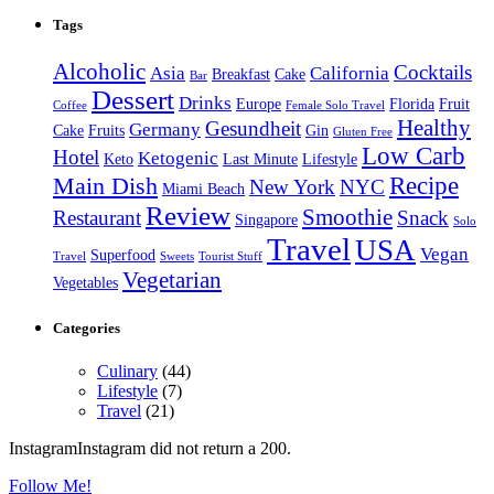
Tags
Alcoholic
Cocktails
Asia
California
Breakfast
Cake
Bar
Dessert
Drinks
Europe
Florida
Fruit
Coffee
Female Solo Travel
Healthy
Gesundheit
Germany
Cake
Fruits
Gin
Gluten Free
Low Carb
Hotel
Ketogenic
Keto
Last Minute
Lifestyle
Recipe
Main Dish
New York
NYC
Miami Beach
Review
Smoothie
Restaurant
Snack
Singapore
Solo
Travel
USA
Vegan
Superfood
Travel
Sweets
Tourist Stuff
Vegetarian
Vegetables
Categories
Culinary
(44)
Lifestyle
(7)
Travel
(21)
InstagramInstagram did not return a 200.
Follow Me!