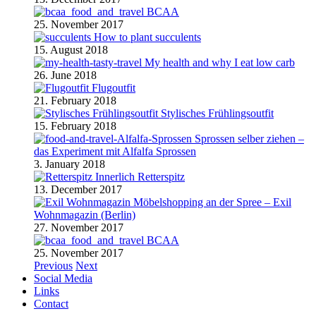
BCAA
25. November 2017
How to plant succulents
15. August 2018
My health and why I eat low carb
26. June 2018
Flugoutfit
21. February 2018
Stylisches Frühlingsoutfit
15. February 2018
Sprossen selber ziehen –
das Experiment mit Alfalfa Sprossen
3. January 2018
Retterspitz
13. December 2017
Möbelshopping an der Spree – Exil
Wohnmagazin (Berlin)
27. November 2017
BCAA
25. November 2017
Previous
Next
Social Media
Links
Contact