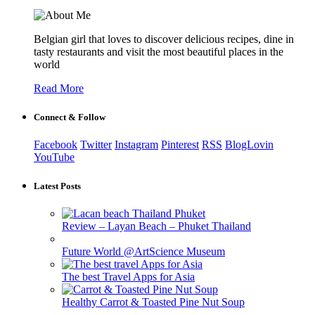
Belgian girl that loves to discover delicious recipes, dine in
tasty restaurants and visit the most beautiful places in the
world
Read More
Connect & Follow
Facebook
Twitter
Instagram
Pinterest
RSS
BlogLovin
YouTube
Latest Posts
Review – Layan Beach – Phuket Thailand
Future World @ArtScience Museum
The best Travel Apps for Asia
Healthy Carrot & Toasted Pine Nut Soup