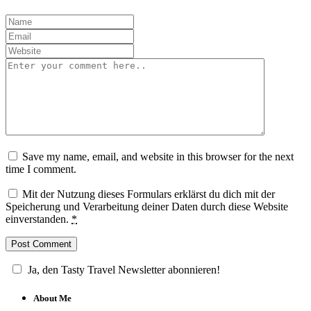
Save my name, email, and website in this browser for the next
time I comment.
Mit der Nutzung dieses Formulars erklärst du dich mit der
Speicherung und Verarbeitung deiner Daten durch diese Website
einverstanden.
*
Ja, den Tasty Travel Newsletter abonnieren!
About Me