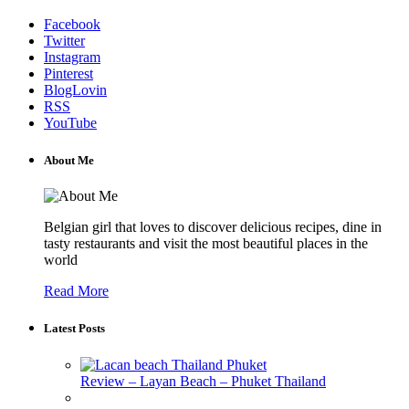
Facebook
Twitter
Instagram
Pinterest
BlogLovin
RSS
YouTube
About Me
Belgian girl that loves to discover delicious recipes, dine in
tasty restaurants and visit the most beautiful places in the
world
Read More
Latest Posts
Review – Layan Beach – Phuket Thailand