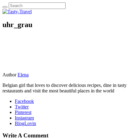
uhr_grau
Author
Elena
Belgian girl that loves to discover delicious recipes, dine in tasty
restaurants and visit the most beautiful places in the world
Facebook
Twitter
Pinterest
Instagram
BlogLovin
Write A Comment