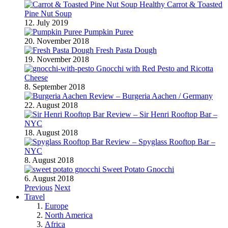
Healthy Carrot & Toasted
Pine Nut Soup
12. July 2019
Pumpkin Puree
20. November 2018
Fresh Pasta Dough
19. November 2018
Gnocchi with Red Pesto and Ricotta
Cheese
8. September 2018
Review – Burgeria Aachen / Germany
22. August 2018
Review – Sir Henri Rooftop Bar –
NYC
18. August 2018
Review – Spyglass Rooftop Bar –
NYC
8. August 2018
Sweet Potato Gnocchi
6. August 2018
Previous
Next
Travel
Europe
North America
Africa