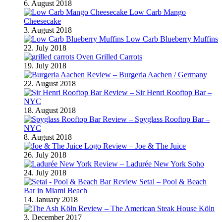
6. August 2018
Low Carb Mango
Cheesecake
3. August 2018
Low Carb Blueberry Muffins
22. July 2018
Oven Grilled Carrots
19. July 2018
Review – Burgeria Aachen / Germany
22. August 2018
Review – Sir Henri Rooftop Bar –
NYC
18. August 2018
Review – Spyglass Rooftop Bar –
NYC
8. August 2018
Review – Joe & The Juice
26. July 2018
Review – Ladurée New York Soho
24. July 2018
Review Setai – Pool & Beach
Bar in Miami Beach
14. January 2018
Review – The American Steak House Köln
3. December 2017