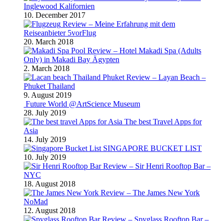
Inglewood Kalifornien
10. December 2017
Review – Meine Erfahrung mit dem
Reiseanbieter 5vorFlug
20. March 2018
Review – Hotel Makadi Spa (Adults
Only) in Makadi Bay Ägypten
2. March 2018
Review – Layan Beach –
Phuket Thailand
9. August 2019
Future World @ArtScience Museum
28. July 2019
The best Travel Apps for
Asia
14. July 2019
SINGAPORE BUCKET LIST
10. July 2019
Review – Sir Henri Rooftop Bar –
NYC
18. August 2018
Review – The James New York
NoMad
12. August 2018
Review – Spyglass Rooftop Bar –