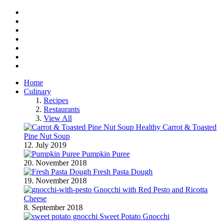
Facebook
Twitter
Instagram
Pinterest
BlogLovin
RSS
YouTube
Home
Culinary
Recipes
Restaurants
View All
Healthy Carrot & Toasted
Pine Nut Soup
12. July 2019
Pumpkin Puree
20. November 2018
Fresh Pasta Dough
19. November 2018
Gnocchi with Red Pesto and Ricotta
Cheese
8. September 2018
Sweet Potato Gnocchi