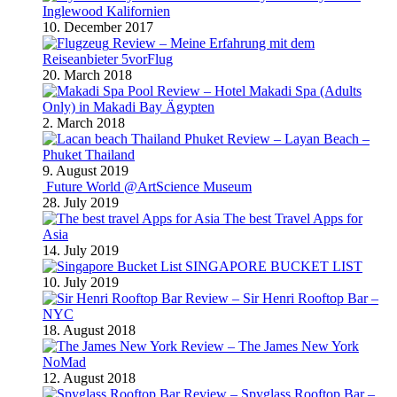
Inglewood Kalifornien
10. December 2017
Review – Meine Erfahrung mit dem
Reiseanbieter 5vorFlug
20. March 2018
Review – Hotel Makadi Spa (Adults
Only) in Makadi Bay Ägypten
2. March 2018
Review – Layan Beach –
Phuket Thailand
9. August 2019
Future World @ArtScience Museum
28. July 2019
The best Travel Apps for
Asia
14. July 2019
SINGAPORE BUCKET LIST
10. July 2019
Review – Sir Henri Rooftop Bar –
NYC
18. August 2018
Review – The James New York
NoMad
12. August 2018
Review – Spyglass Rooftop Bar –