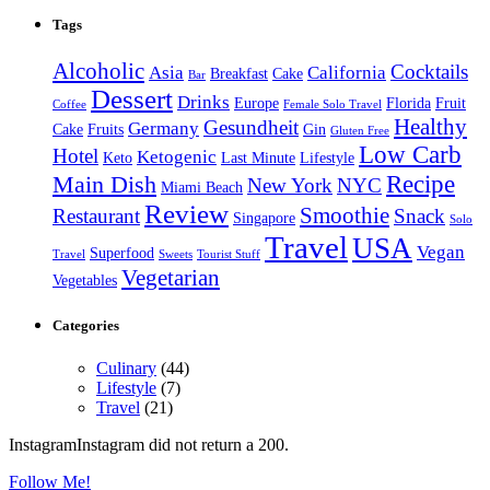
Tags
Alcoholic
Cocktails
Asia
California
Breakfast
Cake
Bar
Dessert
Drinks
Europe
Florida
Fruit
Coffee
Female Solo Travel
Healthy
Gesundheit
Germany
Cake
Fruits
Gin
Gluten Free
Low Carb
Hotel
Ketogenic
Keto
Last Minute
Lifestyle
Recipe
Main Dish
New York
NYC
Miami Beach
Review
Smoothie
Restaurant
Snack
Singapore
Solo
Travel
USA
Vegan
Superfood
Travel
Sweets
Tourist Stuff
Vegetarian
Vegetables
Categories
Culinary
(44)
Lifestyle
(7)
Travel
(21)
InstagramInstagram did not return a 200.
Follow Me!