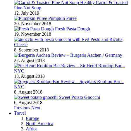
Healthy Carrot & Toasted
Pine Nut Soup
12. July 2019
Pumpkin Puree
20. November 2018
Fresh Pasta Dough
19. November 2018
Gnocchi with Red Pesto and Ricotta
Cheese
8. September 2018
Review – Burgeria Aachen / Germany
22. August 2018
Review – Sir Henri Rooftop Bar –
NYC
18. August 2018
Review – Spyglass Rooftop Bar –
NYC
8. August 2018
Sweet Potato Gnocchi
6. August 2018
Previous
Next
Travel
Europe
North America
Africa