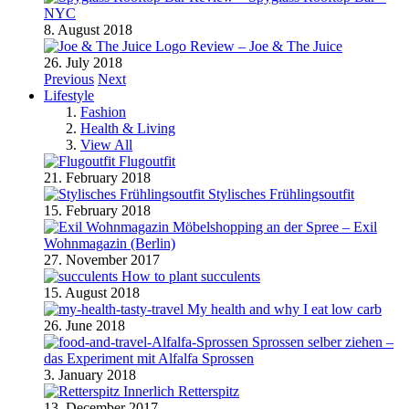
NYC
8. August 2018
Review – Joe & The Juice
26. July 2018
Previous
Next
Lifestyle
Fashion
Health & Living
View All
Flugoutfit
21. February 2018
Stylisches Frühlingsoutfit
15. February 2018
Möbelshopping an der Spree – Exil
Wohnmagazin (Berlin)
27. November 2017
How to plant succulents
15. August 2018
My health and why I eat low carb
26. June 2018
Sprossen selber ziehen –
das Experiment mit Alfalfa Sprossen
3. January 2018
Retterspitz
13. December 2017