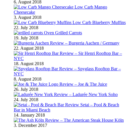
6. August 2018
Low Carb Mango
Cheesecake
3. August 2018
Low Carb Blueberry Muffins
22. July 2018
Oven Grilled Carrots
19. July 2018
Review – Burgeria Aachen / Germany
22. August 2018
Review – Sir Henri Rooftop Bar –
NYC
18. August 2018
Review – Spyglass Rooftop Bar –
NYC
8. August 2018
Review – Joe & The Juice
26. July 2018
Review – Ladurée New York Soho
24. July 2018
Review Setai – Pool & Beach
Bar in Miami Beach
14. January 2018
Review – The American Steak House Köln
3. December 2017