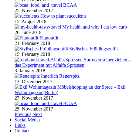
BCAA
25. November 2017
How to plant succulents
15. August 2018
My health and why I eat low carb
26. June 2018
Flugoutfit
21. February 2018
Stylisches Frühlingsoutfit
15. February 2018
Sprossen selber ziehen –
das Experiment mit Alfalfa Sprossen
3. January 2018
Retterspitz
13. December 2017
Möbelshopping an der Spree – Exil
Wohnmagazin (Berlin)
27. November 2017
BCAA
25. November 2017
Previous
Next
Social Media
Links
Contact