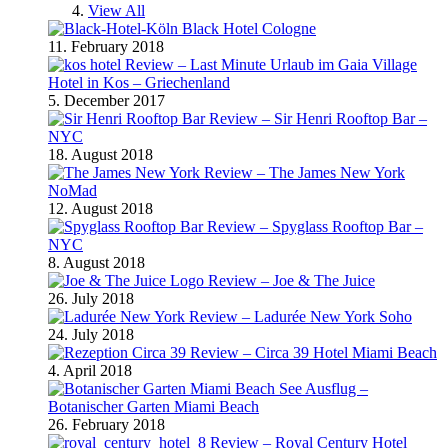
View All
Black Hotel Cologne
11. February 2018
Review – Last Minute Urlaub im Gaia Village
Hotel in Kos – Griechenland
5. December 2017
Review – Sir Henri Rooftop Bar –
NYC
18. August 2018
Review – The James New York
NoMad
12. August 2018
Review – Spyglass Rooftop Bar –
NYC
8. August 2018
Review – Joe & The Juice
26. July 2018
Review – Ladurée New York Soho
24. July 2018
Review – Circa 39 Hotel Miami Beach
4. April 2018
Ausflug –
Botanischer Garten Miami Beach
26. February 2018
Review – Royal Century Hotel