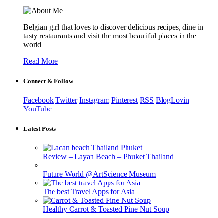
Belgian girl that loves to discover delicious recipes, dine in
tasty restaurants and visit the most beautiful places in the
world
Read More
Connect & Follow
Facebook
Twitter
Instagram
Pinterest
RSS
BlogLovin
YouTube
Latest Posts
Review – Layan Beach – Phuket Thailand
Future World @ArtScience Museum
The best Travel Apps for Asia
Healthy Carrot & Toasted Pine Nut Soup