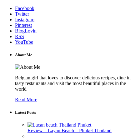
Facebook
Twitter
Instagram
Pinterest
BlogLovin
RSS
YouTube
About Me
Belgian girl that loves to discover delicious recipes, dine in
tasty restaurants and visit the most beautiful places in the
world
Read More
Latest Posts
Review – Layan Beach – Phuket Thailand