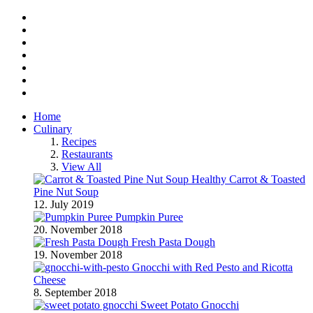
Facebook
Twitter
Instagram
Pinterest
BlogLovin
RSS
YouTube
Home
Culinary
Recipes
Restaurants
View All
Healthy Carrot & Toasted
Pine Nut Soup
12. July 2019
Pumpkin Puree
20. November 2018
Fresh Pasta Dough
19. November 2018
Gnocchi with Red Pesto and Ricotta
Cheese
8. September 2018
Sweet Potato Gnocchi