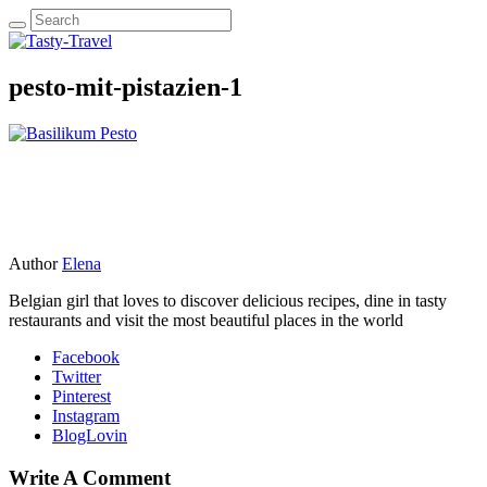
pesto-mit-pistazien-1
Author
Elena
Belgian girl that loves to discover delicious recipes, dine in tasty
restaurants and visit the most beautiful places in the world
Facebook
Twitter
Pinterest
Instagram
BlogLovin
Write A Comment