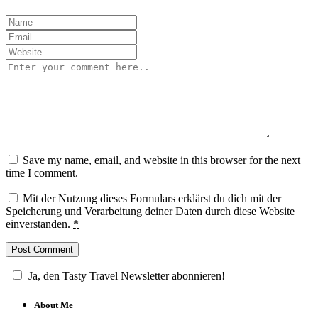
Save my name, email, and website in this browser for the next
time I comment.
Mit der Nutzung dieses Formulars erklärst du dich mit der
Speicherung und Verarbeitung deiner Daten durch diese Website
einverstanden.
*
Ja, den Tasty Travel Newsletter abonnieren!
About Me