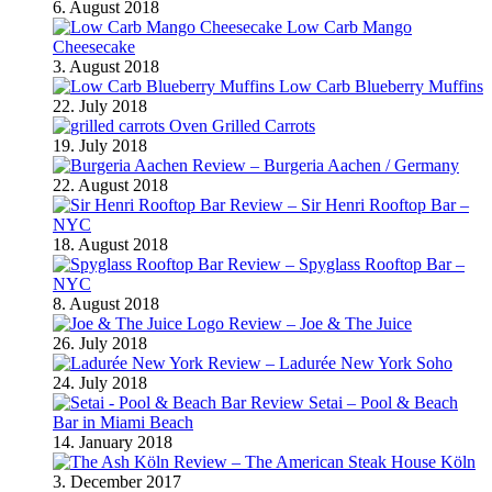
6. August 2018
Low Carb Mango
Cheesecake
3. August 2018
Low Carb Blueberry Muffins
22. July 2018
Oven Grilled Carrots
19. July 2018
Review – Burgeria Aachen / Germany
22. August 2018
Review – Sir Henri Rooftop Bar –
NYC
18. August 2018
Review – Spyglass Rooftop Bar –
NYC
8. August 2018
Review – Joe & The Juice
26. July 2018
Review – Ladurée New York Soho
24. July 2018
Review Setai – Pool & Beach
Bar in Miami Beach
14. January 2018
Review – The American Steak House Köln
3. December 2017