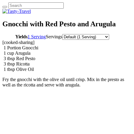
Gnocchi with Red Pesto and Arugula
Yields
1 Serving
Servings
[cooked-sharing]
1
Portion Gnocchi
1
cup
Arugula
3
tbsp
Red Pesto
3
tbsp
Ricotta
1
tbsp
Olive Oil
Fry the gnocchi with the olive oil until crisp. Mix in the presto as
well as the ricotta and serve with arugula.