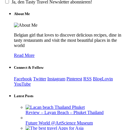
Ja, den Tasty Travel Newsletter abonnieren!
About Me
Belgian girl that loves to discover delicious recipes, dine in
tasty restaurants and visit the most beautiful places in the
world
Read More
Connect & Follow
Facebook
Twitter
Instagram
Pinterest
RSS
BlogLovin
YouTube
Latest Posts
Review – Layan Beach – Phuket Thailand
Future World @ArtScience Museum