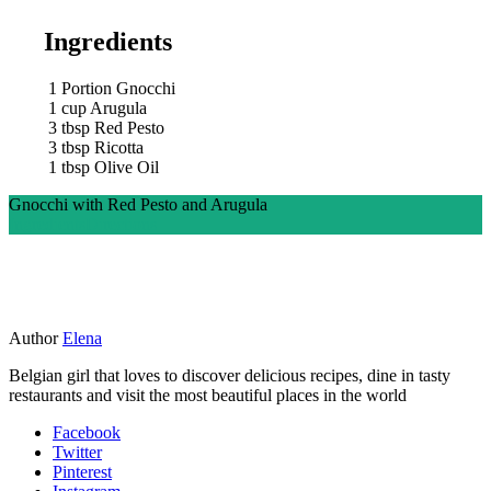
Ingredients
1
Portion Gnocchi
1
cup
Arugula
3
tbsp
Red Pesto
3
tbsp
Ricotta
1
tbsp
Olive Oil
Gnocchi with Red Pesto and Arugula
Ingredients
Directions
Author
Elena
Belgian girl that loves to discover delicious recipes, dine in tasty
restaurants and visit the most beautiful places in the world
Facebook
Twitter
Pinterest