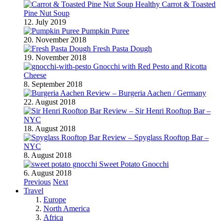
Healthy Carrot & Toasted
Pine Nut Soup
12. July 2019
Pumpkin Puree
20. November 2018
Fresh Pasta Dough
19. November 2018
Gnocchi with Red Pesto and Ricotta
Cheese
8. September 2018
Review – Burgeria Aachen / Germany
22. August 2018
Review – Sir Henri Rooftop Bar –
NYC
18. August 2018
Review – Spyglass Rooftop Bar –
NYC
8. August 2018
Sweet Potato Gnocchi
6. August 2018
Previous
Next
Travel
Europe
North America
Africa