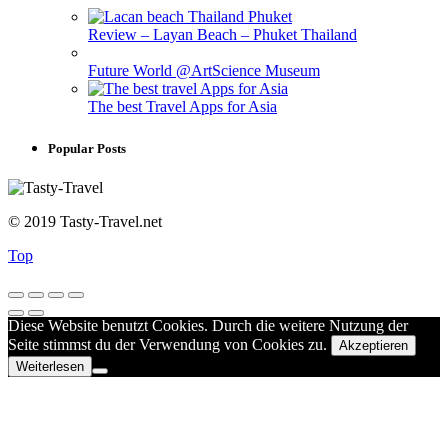
Review – Layan Beach – Phuket Thailand
Future World @ArtScience Museum
The best Travel Apps for Asia
Popular Posts
© 2019 Tasty-Travel.net
Top
Diese Website benutzt Cookies. Durch die weitere Nutzung der
Seite stimmst du der Verwendung von Cookies zu.
Akzeptieren
Weiterlesen