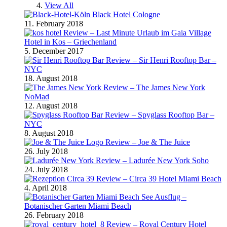
View All
Black Hotel Cologne
11. February 2018
Review – Last Minute Urlaub im Gaia Village
Hotel in Kos – Griechenland
5. December 2017
Review – Sir Henri Rooftop Bar –
NYC
18. August 2018
Review – The James New York
NoMad
12. August 2018
Review – Spyglass Rooftop Bar –
NYC
8. August 2018
Review – Joe & The Juice
26. July 2018
Review – Ladurée New York Soho
24. July 2018
Review – Circa 39 Hotel Miami Beach
4. April 2018
Ausflug –
Botanischer Garten Miami Beach
26. February 2018
Review – Royal Century Hotel