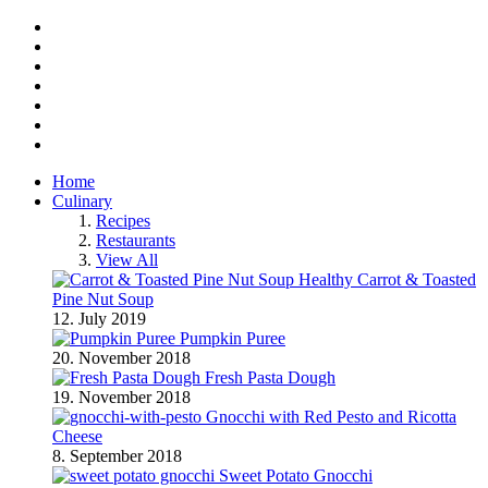
Facebook
Twitter
Instagram
Pinterest
BlogLovin
RSS
YouTube
Home
Culinary
Recipes
Restaurants
View All
Healthy Carrot & Toasted
Pine Nut Soup
12. July 2019
Pumpkin Puree
20. November 2018
Fresh Pasta Dough
19. November 2018
Gnocchi with Red Pesto and Ricotta
Cheese
8. September 2018
Sweet Potato Gnocchi