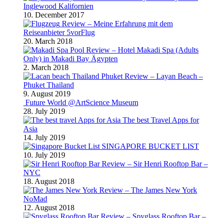
Inglewood Kalifornien
10. December 2017
Review – Meine Erfahrung mit dem
Reiseanbieter 5vorFlug
20. March 2018
Review – Hotel Makadi Spa (Adults
Only) in Makadi Bay Ägypten
2. March 2018
Review – Layan Beach –
Phuket Thailand
9. August 2019
Future World @ArtScience Museum
28. July 2019
The best Travel Apps for
Asia
14. July 2019
SINGAPORE BUCKET LIST
10. July 2019
Review – Sir Henri Rooftop Bar –
NYC
18. August 2018
Review – The James New York
NoMad
12. August 2018
Review – Spyglass Rooftop Bar –