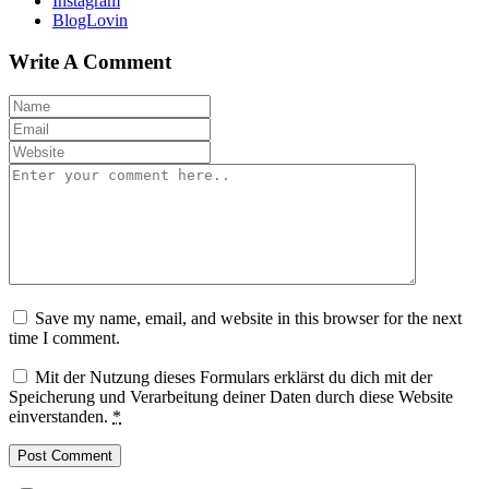
Instagram
BlogLovin
Write A Comment
Save my name, email, and website in this browser for the next
time I comment.
Mit der Nutzung dieses Formulars erklärst du dich mit der
Speicherung und Verarbeitung deiner Daten durch diese Website
einverstanden.
*