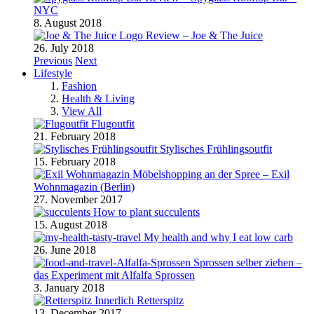
NYC
8. August 2018
Review – Joe & The Juice
26. July 2018
Previous
Next
Lifestyle
Fashion
Health & Living
View All
Flugoutfit
21. February 2018
Stylisches Frühlingsoutfit
15. February 2018
Möbelshopping an der Spree – Exil
Wohnmagazin (Berlin)
27. November 2017
How to plant succulents
15. August 2018
My health and why I eat low carb
26. June 2018
Sprossen selber ziehen –
das Experiment mit Alfalfa Sprossen
3. January 2018
Retterspitz
13. December 2017