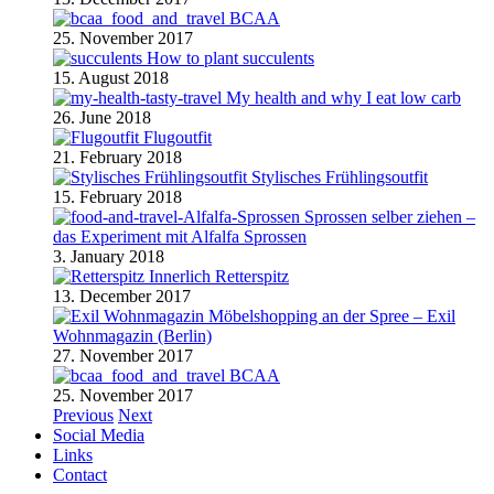
BCAA
25. November 2017
How to plant succulents
15. August 2018
My health and why I eat low carb
26. June 2018
Flugoutfit
21. February 2018
Stylisches Frühlingsoutfit
15. February 2018
Sprossen selber ziehen –
das Experiment mit Alfalfa Sprossen
3. January 2018
Retterspitz
13. December 2017
Möbelshopping an der Spree – Exil
Wohnmagazin (Berlin)
27. November 2017
BCAA
25. November 2017
Previous
Next
Social Media
Links
Contact