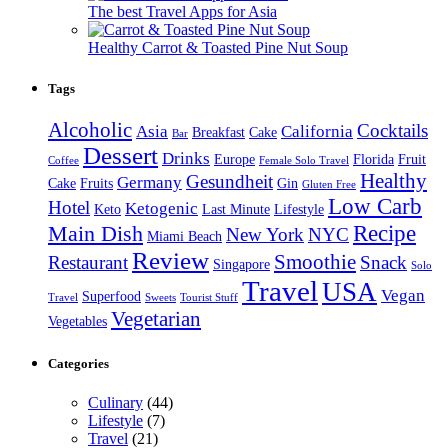
The best Travel Apps for Asia
Healthy Carrot & Toasted Pine Nut Soup
Tags
Alcoholic
Cocktails
Asia
California
Breakfast
Cake
Bar
Dessert
Drinks
Europe
Florida
Fruit
Coffee
Female Solo Travel
Healthy
Gesundheit
Germany
Cake
Fruits
Gin
Gluten Free
Low Carb
Hotel
Ketogenic
Keto
Last Minute
Lifestyle
Recipe
Main Dish
New York
NYC
Miami Beach
Review
Smoothie
Restaurant
Snack
Singapore
Solo
Travel
USA
Vegan
Superfood
Travel
Sweets
Tourist Stuff
Vegetarian
Vegetables
Categories
Culinary
(44)
Lifestyle
(7)
Travel
(21)