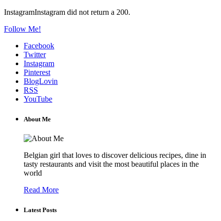
InstagramInstagram did not return a 200.
Follow Me!
Facebook
Twitter
Instagram
Pinterest
BlogLovin
RSS
YouTube
About Me
Belgian girl that loves to discover delicious recipes, dine in
tasty restaurants and visit the most beautiful places in the
world
Read More
Latest Posts