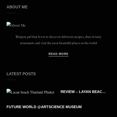
ABOUT ME
Belgian girl that loves to discover delicious recipes, dine in tasty
restaurants and visit the most beautiful places in the world
READ MORE
LATEST POSTS
REVIEW – LAYAN BEACH – PHUKET THAILAND
FUTURE WORLD @ARTSCIENCE MUSEUM