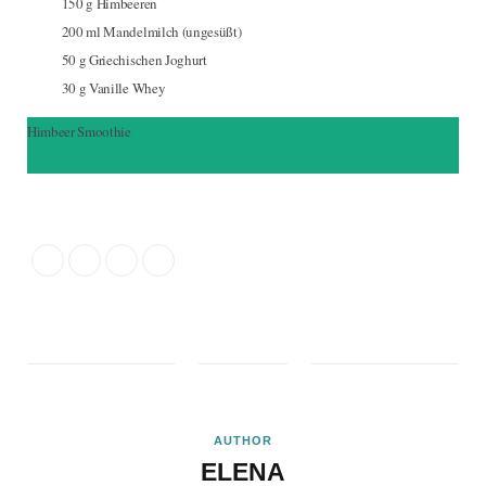
150
g
Himbeeren
200
ml
Mandelmilch (ungesüßt)
50
g
Griechischen Joghurt
30
g
Vanille Whey
Himbeer Smoothie
Ingredients
Directions
AUTHOR
ELENA