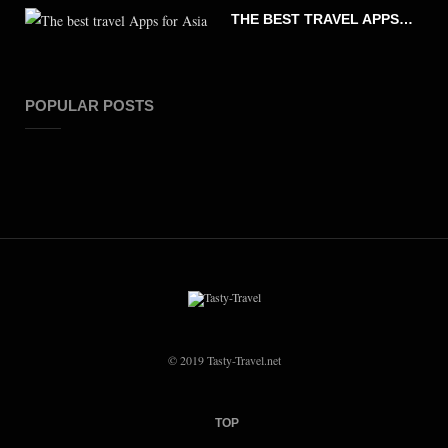
THE BEST TRAVEL APPS FOR ASIA
POPULAR POSTS
© 2019 Tasty-Travel.net
TOP