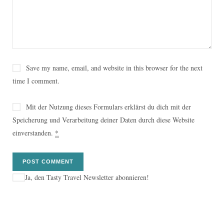
Save my name, email, and website in this browser for the next
time I comment.
Mit der Nutzung dieses Formulars erklärst du dich mit der
Speicherung und Verarbeitung deiner Daten durch diese Website
einverstanden.
*
Ja, den Tasty Travel Newsletter abonnieren!