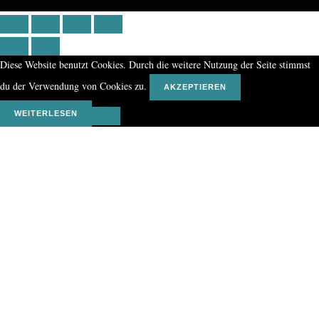
Diese Website benutzt Cookies. Durch die weitere Nutzung der Seite stimmst
du der Verwendung von Cookies zu.
AKZEPTIEREN
WEITERLESEN