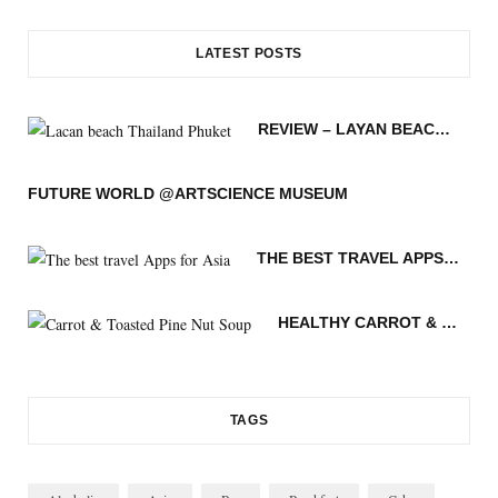
c
i
s
n
S
o
u
LATEST POSTS
e
t
t
t
g
T
b
t
a
e
L
u
REVIEW – LAYAN BEACH – PHUKET THAILAND
o
e
g
r
o
b
o
r
r
e
v
e
FUTURE WORLD @ARTSCIENCE MUSEUM
k
a
s
i
THE BEST TRAVEL APPS FOR ASIA
m
t
n
HEALTHY CARROT & TOASTED PINE NUT SOUP
TAGS