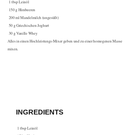
1
tbsp
Leinöl
150
g
Himbeeren
200
ml
Mandelmilch (ungesüßt)
50
g
Griechischen Joghurt
30
g
Vanille Whey
Alles in einen Hochleistungs-Mixer geben und zu einer homogenen Masse
mixen.
INGREDIENTS
1
tbsp
Leinöl