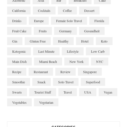
Alcoholic
Asia
Bar
Breakfast
Cake
California
Cocktails
Coffee
Dessert
Drinks
Europe
Female Solo Travel
Florida
Fruit Cake
Fruits
Germany
Gesundheit
Gin
Gluten Free
Healthy
Hotel
Keto
Ketogenic
Last Minute
Lifestyle
Low Carb
Main Dish
Miami Beach
New York
NYC
Recipe
Restaurant
Review
Singapore
Smoothie
Snack
Solo Travel
Superfood
Sweets
Tourist Stuff
Travel
USA
Vegan
Vegetables
Vegetarian