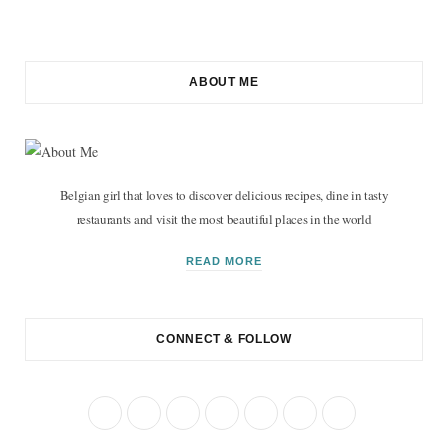
ABOUT ME
Belgian girl that loves to discover delicious recipes, dine in tasty
restaurants and visit the most beautiful places in the world
READ MORE
CONNECT & FOLLOW
F
T
I
P
R
B
Y
a
w
n
i
S
l
o