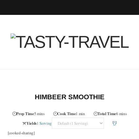
F
T
I
P
B
R
Y
a
w
n
i
l
S
o
c
i
s
n
o
S
u
e
t
t
t
g
T
b
t
a
e
L
u
o
e
g
r
o
b
HIMBEER SMOOTHIE
o
r
r
e
v
e
Prep Time
Cook Time
Total Time
5 mins
1 min
6 mins
k
a
s
i
Servings
Yields
1 Serving
[cooked-sharing]
m
t
n