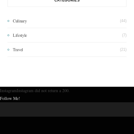
CATEGORIES
Culinary
(44)
Lifestyle
(7)
Travel
(21)
InstagramInstagram did not return a 200.
Follow Me!