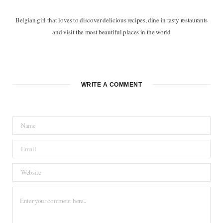
Belgian girl that loves to discover delicious recipes, dine in tasty restaurants
and visit the most beautiful places in the world
F
T
P
I
B
a
w
i
n
l
c
i
n
s
o
WRITE A COMMENT
e
t
t
t
g
b
t
e
a
L
o
e
r
g
o
o
r
e
r
v
k
s
a
i
t
m
n