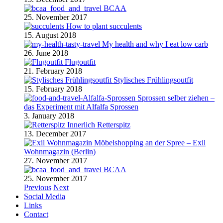
BCAA
25. November 2017
How to plant succulents
15. August 2018
My health and why I eat low carb
26. June 2018
Flugoutfit
21. February 2018
Stylisches Frühlingsoutfit
15. February 2018
Sprossen selber ziehen –
das Experiment mit Alfalfa Sprossen
3. January 2018
Retterspitz
13. December 2017
Möbelshopping an der Spree – Exil
Wohnmagazin (Berlin)
27. November 2017
BCAA
25. November 2017
Previous
Next
Social Media
Links
Contact