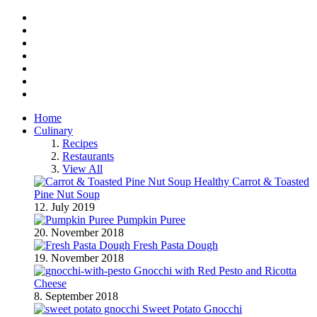
Facebook
Twitter
Instagram
Pinterest
BlogLovin
RSS
YouTube
Home
Culinary
Recipes
Restaurants
View All
Healthy Carrot & Toasted
Pine Nut Soup
12. July 2019
Pumpkin Puree
20. November 2018
Fresh Pasta Dough
19. November 2018
Gnocchi with Red Pesto and Ricotta
Cheese
8. September 2018
Sweet Potato Gnocchi