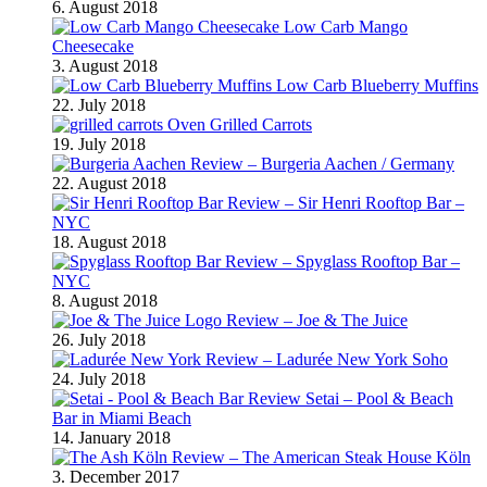
6. August 2018
Low Carb Mango
Cheesecake
3. August 2018
Low Carb Blueberry Muffins
22. July 2018
Oven Grilled Carrots
19. July 2018
Review – Burgeria Aachen / Germany
22. August 2018
Review – Sir Henri Rooftop Bar –
NYC
18. August 2018
Review – Spyglass Rooftop Bar –
NYC
8. August 2018
Review – Joe & The Juice
26. July 2018
Review – Ladurée New York Soho
24. July 2018
Review Setai – Pool & Beach
Bar in Miami Beach
14. January 2018
Review – The American Steak House Köln
3. December 2017