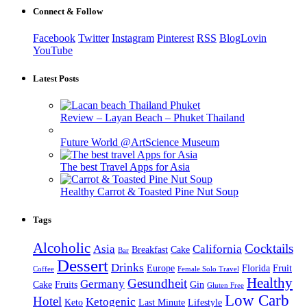
Connect & Follow
Facebook
Twitter
Instagram
Pinterest
RSS
BlogLovin
YouTube
Latest Posts
Review – Layan Beach – Phuket Thailand
Future World @ArtScience Museum
The best Travel Apps for Asia
Healthy Carrot & Toasted Pine Nut Soup
Tags
Alcoholic
Cocktails
Asia
California
Breakfast
Cake
Bar
Dessert
Drinks
Europe
Florida
Fruit
Coffee
Female Solo Travel
Healthy
Gesundheit
Germany
Cake
Fruits
Gin
Gluten Free
Low Carb
Hotel
Ketogenic
Keto
Last Minute
Lifestyle