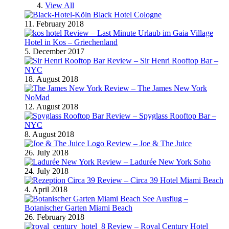
View All
Black Hotel Cologne
11. February 2018
Review – Last Minute Urlaub im Gaia Village
Hotel in Kos – Griechenland
5. December 2017
Review – Sir Henri Rooftop Bar –
NYC
18. August 2018
Review – The James New York
NoMad
12. August 2018
Review – Spyglass Rooftop Bar –
NYC
8. August 2018
Review – Joe & The Juice
26. July 2018
Review – Ladurée New York Soho
24. July 2018
Review – Circa 39 Hotel Miami Beach
4. April 2018
Ausflug –
Botanischer Garten Miami Beach
26. February 2018
Review – Royal Century Hotel