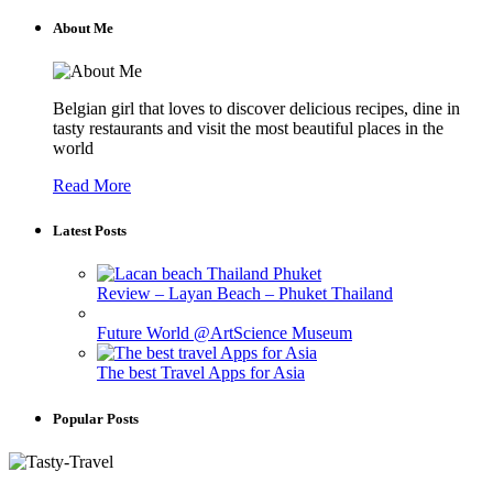
About Me
Belgian girl that loves to discover delicious recipes, dine in
tasty restaurants and visit the most beautiful places in the
world
Read More
Latest Posts
Review – Layan Beach – Phuket Thailand
Future World @ArtScience Museum
The best Travel Apps for Asia
Popular Posts