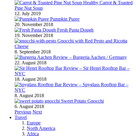
Healthy Carrot & Toasted
Pine Nut Soup
12. July 2019
Pumpkin Puree
20. November 2018
Fresh Pasta Dough
19. November 2018
Gnocchi with Red Pesto and Ricotta
Cheese
8. September 2018
Review – Burgeria Aachen / Germany
22. August 2018
Review – Sir Henri Rooftop Bar –
NYC
18. August 2018
Review – Spyglass Rooftop Bar –
NYC
8. August 2018
Sweet Potato Gnocchi
6. August 2018
Previous
Next
Travel
Europe
North America
Africa