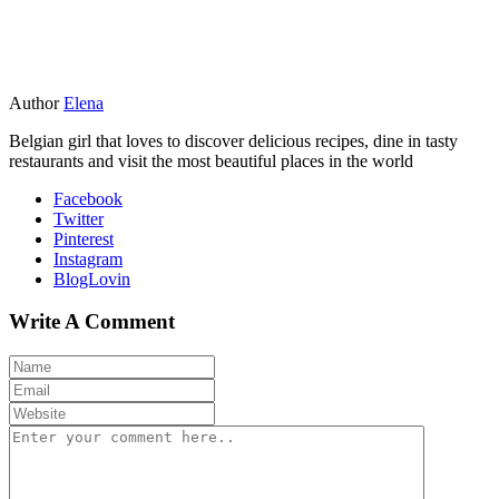
Author
Elena
Belgian girl that loves to discover delicious recipes, dine in tasty
restaurants and visit the most beautiful places in the world
Facebook
Twitter
Pinterest
Instagram
BlogLovin
Write A Comment