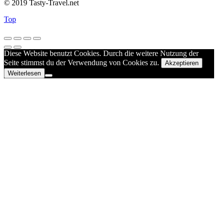
© 2019 Tasty-Travel.net
Top
Diese Website benutzt Cookies. Durch die weitere Nutzung der
Seite stimmst du der Verwendung von Cookies zu.
Akzeptieren
Weiterlesen