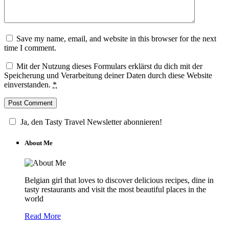
Save my name, email, and website in this browser for the next
time I comment.
Mit der Nutzung dieses Formulars erklärst du dich mit der
Speicherung und Verarbeitung deiner Daten durch diese Website
einverstanden.
*
Ja, den Tasty Travel Newsletter abonnieren!
About Me
Belgian girl that loves to discover delicious recipes, dine in
tasty restaurants and visit the most beautiful places in the
world
Read More