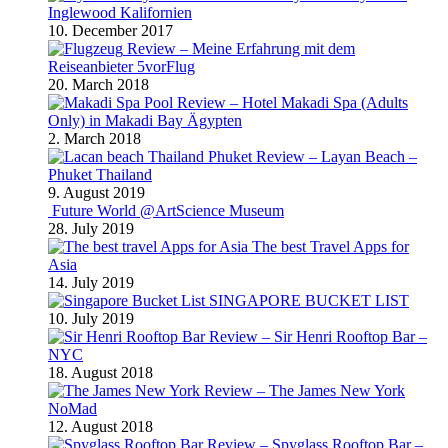
Inglewood Kalifornien
10. December 2017
Review – Meine Erfahrung mit dem
Reiseanbieter 5vorFlug
20. March 2018
Review – Hotel Makadi Spa (Adults
Only) in Makadi Bay Ägypten
2. March 2018
Review – Layan Beach –
Phuket Thailand
9. August 2019
Future World @ArtScience Museum
28. July 2019
The best Travel Apps for
Asia
14. July 2019
SINGAPORE BUCKET LIST
10. July 2019
Review – Sir Henri Rooftop Bar –
NYC
18. August 2018
Review – The James New York
NoMad
12. August 2018
Review – Spyglass Rooftop Bar –