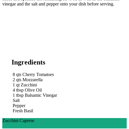
vinegar and the salt and pepper onto your dish before serving.
Ingredients
8
qts
Cherry Tomatoes
2
qts
Mozzarella
1
qt
Zucchini
4
tbsp
Olive Oil
1
tbsp
Balsamic Vinegar
Salt
Pepper
Fresh Basil
Zucchini Caprese
Ingredients
Directions