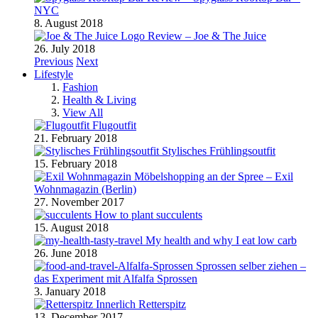
NYC
8. August 2018
Review – Joe & The Juice
26. July 2018
Previous
Next
Lifestyle
Fashion
Health & Living
View All
Flugoutfit
21. February 2018
Stylisches Frühlingsoutfit
15. February 2018
Möbelshopping an der Spree – Exil
Wohnmagazin (Berlin)
27. November 2017
How to plant succulents
15. August 2018
My health and why I eat low carb
26. June 2018
Sprossen selber ziehen –
das Experiment mit Alfalfa Sprossen
3. January 2018
Retterspitz
13. December 2017