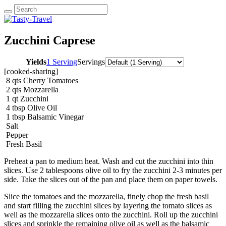
Zucchini Caprese
Yields
1 Serving
Servings
[cooked-sharing]
8
qts
Cherry Tomatoes
2
qts
Mozzarella
1
qt
Zucchini
4
tbsp
Olive Oil
1
tbsp
Balsamic Vinegar
Salt
Pepper
Fresh Basil
Preheat a pan to medium heat. Wash and cut the zucchini into thin
slices. Use 2 tablespoons olive oil to fry the zucchini 2-3 minutes per
side. Take the slices out of the pan and place them on paper towels.
Slice the tomatoes and the mozzarella, finely chop the fresh basil
and start filling the zucchini slices by layering the tomato slices as
well as the mozzarella slices onto the zucchini. Roll up the zucchini
slices and sprinkle the remaining olive oil as well as the balsamic