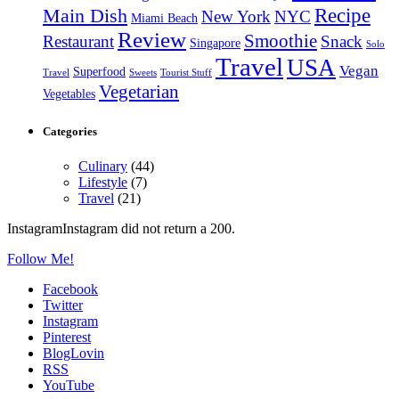
Recipe
Main Dish
New York
NYC
Miami Beach
Review
Smoothie
Restaurant
Snack
Singapore
Solo
Travel
USA
Vegan
Superfood
Travel
Sweets
Tourist Stuff
Vegetarian
Vegetables
Categories
Culinary
(44)
Lifestyle
(7)
Travel
(21)
InstagramInstagram did not return a 200.
Follow Me!
Facebook
Twitter
Instagram
Pinterest
BlogLovin
RSS
YouTube