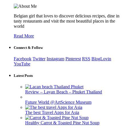
Belgian girl that loves to discover delicious recipes, dine in
tasty restaurants and visit the most beautiful places in the
world
Read More
Connect & Follow
Facebook
Twitter
Instagram
Pinterest
RSS
BlogLovin
YouTube
Latest Posts
Review – Layan Beach – Phuket Thailand
Future World @ArtScience Museum
The best Travel Apps for Asia
Healthy Carrot & Toasted Pine Nut Soup