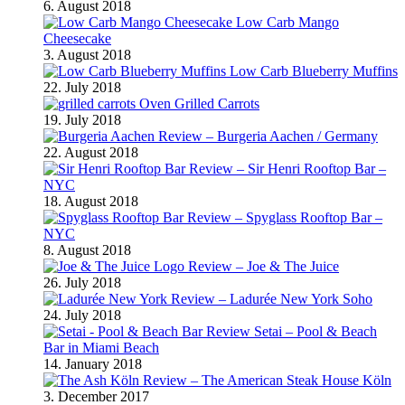
6. August 2018
Low Carb Mango
Cheesecake
3. August 2018
Low Carb Blueberry Muffins
22. July 2018
Oven Grilled Carrots
19. July 2018
Review – Burgeria Aachen / Germany
22. August 2018
Review – Sir Henri Rooftop Bar –
NYC
18. August 2018
Review – Spyglass Rooftop Bar –
NYC
8. August 2018
Review – Joe & The Juice
26. July 2018
Review – Ladurée New York Soho
24. July 2018
Review Setai – Pool & Beach
Bar in Miami Beach
14. January 2018
Review – The American Steak House Köln
3. December 2017