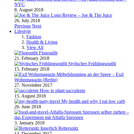
NYC
8. August 2018
Review – Joe & The Juice
26. July 2018
Previous
Next
Lifestyle
Fashion
Health & Living
View All
Flugoutfit
21. February 2018
Stylisches Frühlingsoutfit
15. February 2018
Möbelshopping an der Spree – Exil
Wohnmagazin (Berlin)
27. November 2017
How to plant succulents
15. August 2018
My health and why I eat low carb
26. June 2018
Sprossen selber ziehen –
das Experiment mit Alfalfa Sprossen
3. January 2018
Retterspitz
13. December 2017