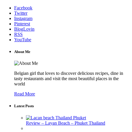
Facebook
Twitter
Instagram
Pinterest
BlogLovin
RSS
YouTube
About Me
Belgian girl that loves to discover delicious recipes, dine in
tasty restaurants and visit the most beautiful places in the
world
Read More
Latest Posts
Review – Layan Beach – Phuket Thailand