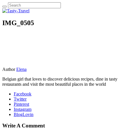
IMG_0505
Author
Elena
Belgian girl that loves to discover delicious recipes, dine in tasty
restaurants and visit the most beautiful places in the world
Facebook
Twitter
Pinterest
Instagram
BlogLovin
Write A Comment