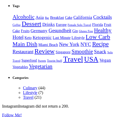
Tags
Alcoholic
Cocktails
Asia
California
Breakfast
Cake
Bar
Dessert
Drinks
Europe
Florida
Fruit
Coffee
Female Solo Travel
Healthy
Gesundheit
Germany
Cake
Fruits
Gin
Gluten Free
Low Carb
Hotel
Ketogenic
Keto
Last Minute
Lifestyle
Recipe
Main Dish
New York
NYC
Miami Beach
Review
Smoothie
Restaurant
Snack
Singapore
Solo
Travel
USA
Vegan
Superfood
Travel
Sweets
Tourist Stuff
Vegetarian
Vegetables
Categories
Culinary
(44)
Lifestyle
(7)
Travel
(21)
InstagramInstagram did not return a 200.
Follow Me!