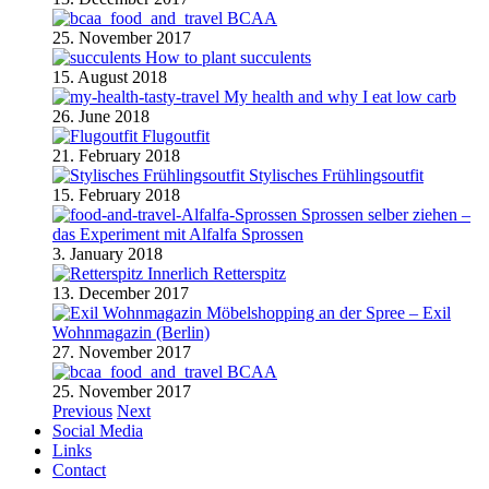
BCAA
25. November 2017
How to plant succulents
15. August 2018
My health and why I eat low carb
26. June 2018
Flugoutfit
21. February 2018
Stylisches Frühlingsoutfit
15. February 2018
Sprossen selber ziehen –
das Experiment mit Alfalfa Sprossen
3. January 2018
Retterspitz
13. December 2017
Möbelshopping an der Spree – Exil
Wohnmagazin (Berlin)
27. November 2017
BCAA
25. November 2017
Previous
Next
Social Media
Links
Contact