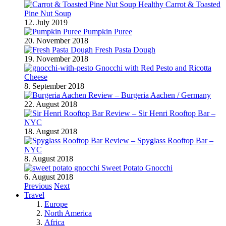
Healthy Carrot & Toasted
Pine Nut Soup
12. July 2019
Pumpkin Puree
20. November 2018
Fresh Pasta Dough
19. November 2018
Gnocchi with Red Pesto and Ricotta
Cheese
8. September 2018
Review – Burgeria Aachen / Germany
22. August 2018
Review – Sir Henri Rooftop Bar –
NYC
18. August 2018
Review – Spyglass Rooftop Bar –
NYC
8. August 2018
Sweet Potato Gnocchi
6. August 2018
Previous
Next
Travel
Europe
North America
Africa