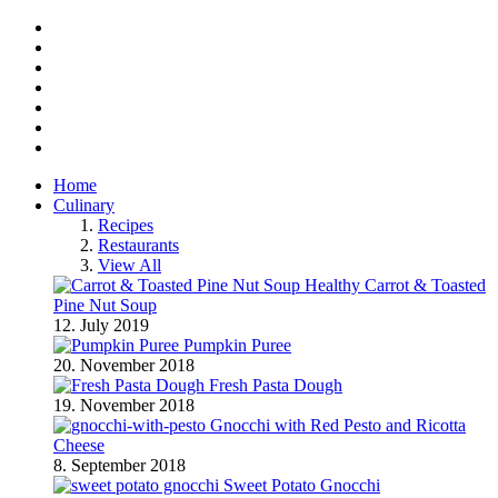
Facebook
Twitter
Instagram
Pinterest
BlogLovin
RSS
YouTube
Home
Culinary
Recipes
Restaurants
View All
Healthy Carrot & Toasted
Pine Nut Soup
12. July 2019
Pumpkin Puree
20. November 2018
Fresh Pasta Dough
19. November 2018
Gnocchi with Red Pesto and Ricotta
Cheese
8. September 2018
Sweet Potato Gnocchi