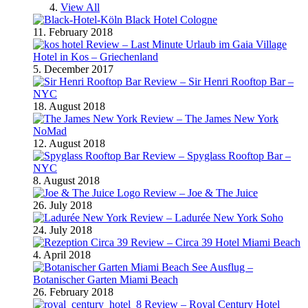
View All
Black Hotel Cologne
11. February 2018
Review – Last Minute Urlaub im Gaia Village
Hotel in Kos – Griechenland
5. December 2017
Review – Sir Henri Rooftop Bar –
NYC
18. August 2018
Review – The James New York
NoMad
12. August 2018
Review – Spyglass Rooftop Bar –
NYC
8. August 2018
Review – Joe & The Juice
26. July 2018
Review – Ladurée New York Soho
24. July 2018
Review – Circa 39 Hotel Miami Beach
4. April 2018
Ausflug –
Botanischer Garten Miami Beach
26. February 2018
Review – Royal Century Hotel