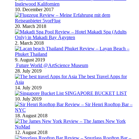
Inglewood Kalifornien
10. December 2017
Review – Meine Erfahrung mit dem
Reiseanbieter 5vorFlug
20. March 2018
Review – Hotel Makadi Spa (Adults
Only) in Makadi Bay Ägypten
2. March 2018
Review – Layan Beach –
Phuket Thailand
9. August 2019
Future World @ArtScience Museum
28. July 2019
The best Travel Apps for
Asia
14. July 2019
SINGAPORE BUCKET LIST
10. July 2019
Review – Sir Henri Rooftop Bar –
NYC
18. August 2018
Review – The James New York
NoMad
12. August 2018
Review – Spyglass Rooftop Bar –