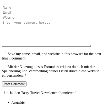
Save my name, email, and website in this browser for the next
time I comment.
Mit der Nutzung dieses Formulars erklärst du dich mit der
Speicherung und Verarbeitung deiner Daten durch diese Website
einverstanden.
*
Ja, den Tasty Travel Newsletter abonnieren!
About Me