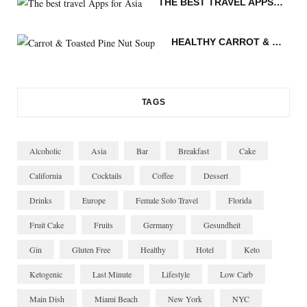
THE BEST TRAVEL APPS FOR ASIA
m
t
n
HEALTHY CARROT & TOASTED PINE NUT SOUP
TAGS
Alcoholic
Asia
Bar
Breakfast
Cake
California
Cocktails
Coffee
Dessert
Drinks
Europe
Female Solo Travel
Florida
Fruit Cake
Fruits
Germany
Gesundheit
Gin
Gluten Free
Healthy
Hotel
Keto
Ketogenic
Last Minute
Lifestyle
Low Carb
Main Dish
Miami Beach
New York
NYC