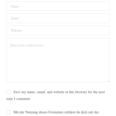
o
e
r
g
o
o
r
e
r
v
k
s
a
i
t
m
n
Save my name, email, and website in this browser for the next
time I comment.
Mit der Nutzung dieses Formulars erklärst du dich mit der