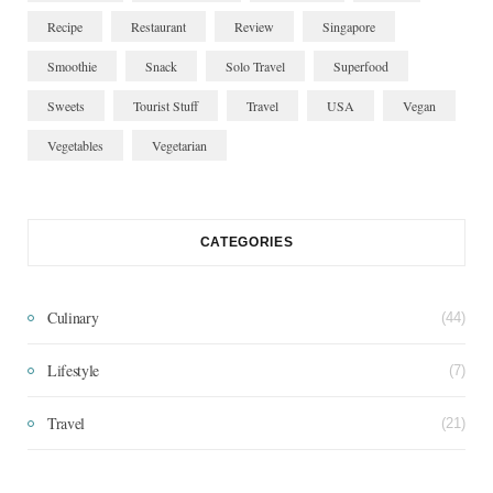
Recipe
Restaurant
Review
Singapore
Smoothie
Snack
Solo Travel
Superfood
Sweets
Tourist Stuff
Travel
USA
Vegan
Vegetables
Vegetarian
CATEGORIES
Culinary
(44)
Lifestyle
(7)
Travel
(21)