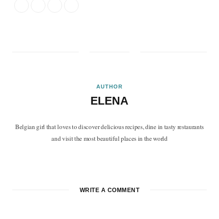
AUTHOR
ELENA
Belgian girl that loves to discover delicious recipes, dine in tasty restaurants
and visit the most beautiful places in the world
F
T
P
I
B
a
w
i
n
l
c
i
n
s
o
WRITE A COMMENT
e
t
t
t
g
b
t
e
a
L