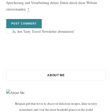
Speicherung und Verarbeitung deiner Daten durch diese Website
einverstanden.
*
Ja, den Tasty Travel Newsletter abonnieren!
ABOUT ME
Belgian girl that loves to discover delicious recipes, dine in tasty
restaurants and visit the most beautiful places in the world