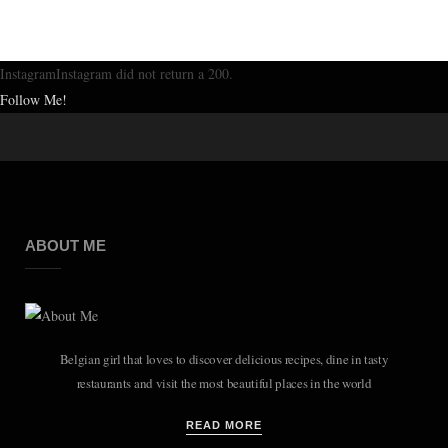
InstagramInstagram did not return a 200.
Follow Me!
ABOUT ME
Belgian girl that loves to discover delicious recipes, dine in tasty
restaurants and visit the most beautiful places in the world
READ MORE