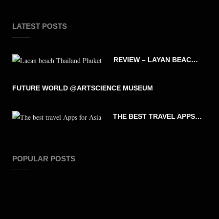
LATEST POSTS
REVIEW – LAYAN BEACH – PHUKET THAILAND
FUTURE WORLD @ARTSCIENCE MUSEUM
THE BEST TRAVEL APPS FOR ASIA
POPULAR POSTS