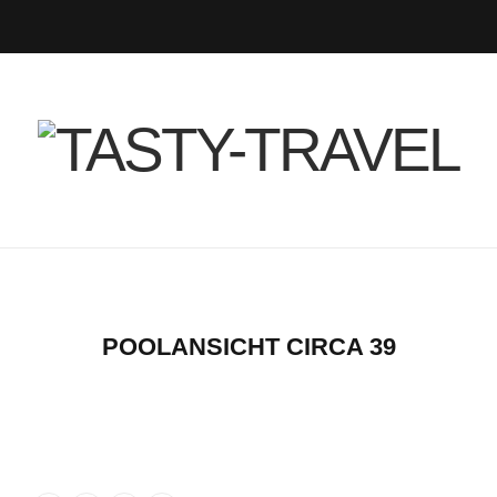
F
T
I
P
B
R
Y
a
w
n
i
l
S
o
c
i
s
n
o
S
u
e
t
t
t
g
T
b
t
a
e
L
u
o
e
g
r
o
b
POOLANSICHT CIRCA 39
o
r
r
e
v
e
k
a
s
i
m
t
n