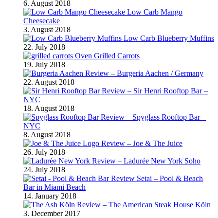
6. August 2018
Low Carb Mango
Cheesecake
3. August 2018
Low Carb Blueberry Muffins
22. July 2018
Oven Grilled Carrots
19. July 2018
Review – Burgeria Aachen / Germany
22. August 2018
Review – Sir Henri Rooftop Bar –
NYC
18. August 2018
Review – Spyglass Rooftop Bar –
NYC
8. August 2018
Review – Joe & The Juice
26. July 2018
Review – Ladurée New York Soho
24. July 2018
Review Setai – Pool & Beach
Bar in Miami Beach
14. January 2018
Review – The American Steak House Köln
3. December 2017