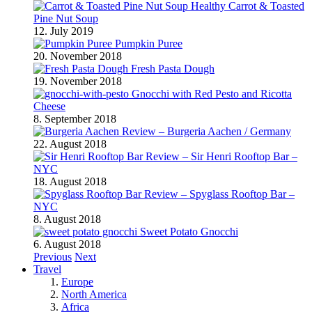
Healthy Carrot & Toasted
Pine Nut Soup
12. July 2019
Pumpkin Puree
20. November 2018
Fresh Pasta Dough
19. November 2018
Gnocchi with Red Pesto and Ricotta
Cheese
8. September 2018
Review – Burgeria Aachen / Germany
22. August 2018
Review – Sir Henri Rooftop Bar –
NYC
18. August 2018
Review – Spyglass Rooftop Bar –
NYC
8. August 2018
Sweet Potato Gnocchi
6. August 2018
Previous
Next
Travel
Europe
North America
Africa