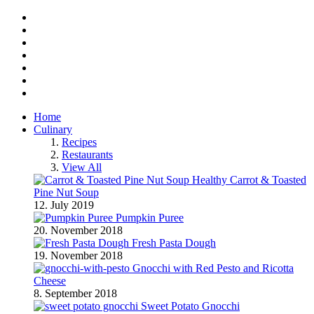
Facebook
Twitter
Instagram
Pinterest
BlogLovin
RSS
YouTube
Home
Culinary
Recipes
Restaurants
View All
Healthy Carrot & Toasted
Pine Nut Soup
12. July 2019
Pumpkin Puree
20. November 2018
Fresh Pasta Dough
19. November 2018
Gnocchi with Red Pesto and Ricotta
Cheese
8. September 2018
Sweet Potato Gnocchi