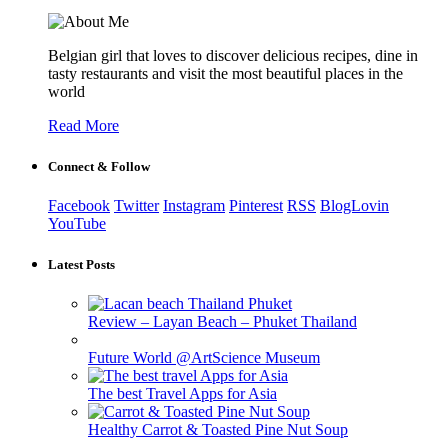
Belgian girl that loves to discover delicious recipes, dine in
tasty restaurants and visit the most beautiful places in the
world
Read More
Connect & Follow
Facebook
Twitter
Instagram
Pinterest
RSS
BlogLovin
YouTube
Latest Posts
Review – Layan Beach – Phuket Thailand
Future World @ArtScience Museum
The best Travel Apps for Asia
Healthy Carrot & Toasted Pine Nut Soup