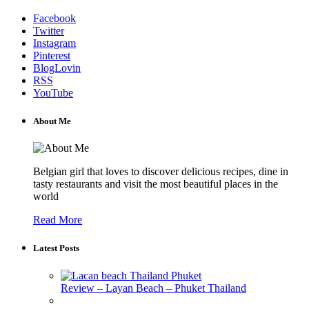
Facebook
Twitter
Instagram
Pinterest
BlogLovin
RSS
YouTube
About Me
Belgian girl that loves to discover delicious recipes, dine in
tasty restaurants and visit the most beautiful places in the
world
Read More
Latest Posts
Review – Layan Beach – Phuket Thailand