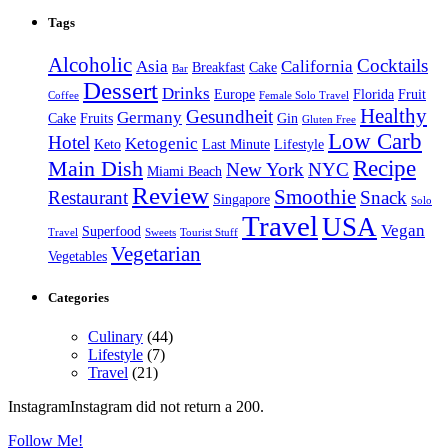
Tags
Alcoholic
Cocktails
Asia
California
Breakfast
Cake
Bar
Dessert
Drinks
Europe
Florida
Fruit
Coffee
Female Solo Travel
Healthy
Gesundheit
Germany
Cake
Fruits
Gin
Gluten Free
Low Carb
Hotel
Ketogenic
Keto
Last Minute
Lifestyle
Recipe
Main Dish
New York
NYC
Miami Beach
Review
Smoothie
Restaurant
Snack
Singapore
Solo
Travel
USA
Vegan
Superfood
Travel
Sweets
Tourist Stuff
Vegetarian
Vegetables
Categories
Culinary
(44)
Lifestyle
(7)
Travel
(21)
InstagramInstagram did not return a 200.
Follow Me!