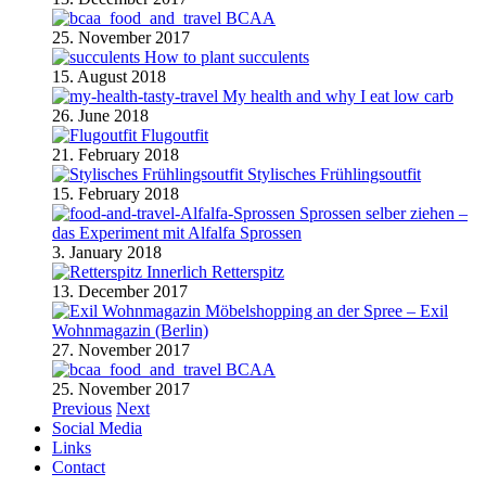
BCAA
25. November 2017
How to plant succulents
15. August 2018
My health and why I eat low carb
26. June 2018
Flugoutfit
21. February 2018
Stylisches Frühlingsoutfit
15. February 2018
Sprossen selber ziehen –
das Experiment mit Alfalfa Sprossen
3. January 2018
Retterspitz
13. December 2017
Möbelshopping an der Spree – Exil
Wohnmagazin (Berlin)
27. November 2017
BCAA
25. November 2017
Previous
Next
Social Media
Links
Contact