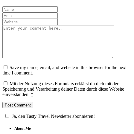
Save my name, email, and website in this browser for the next
time I comment.
Mit der Nutzung dieses Formulars erklärst du dich mit der
Speicherung und Verarbeitung deiner Daten durch diese Website
einverstanden.
*
Ja, den Tasty Travel Newsletter abonnieren!
About Me