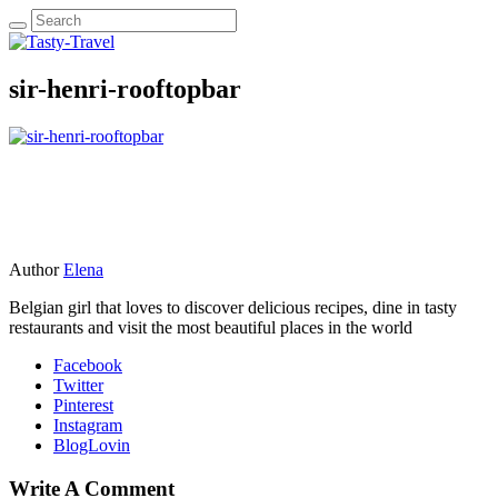
sir-henri-rooftopbar
Author
Elena
Belgian girl that loves to discover delicious recipes, dine in tasty
restaurants and visit the most beautiful places in the world
Facebook
Twitter
Pinterest
Instagram
BlogLovin
Write A Comment