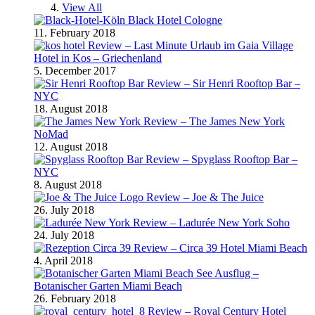
View All
Black Hotel Cologne
11. February 2018
Review – Last Minute Urlaub im Gaia Village
Hotel in Kos – Griechenland
5. December 2017
Review – Sir Henri Rooftop Bar –
NYC
18. August 2018
Review – The James New York
NoMad
12. August 2018
Review – Spyglass Rooftop Bar –
NYC
8. August 2018
Review – Joe & The Juice
26. July 2018
Review – Ladurée New York Soho
24. July 2018
Review – Circa 39 Hotel Miami Beach
4. April 2018
Ausflug –
Botanischer Garten Miami Beach
26. February 2018
Review – Royal Century Hotel