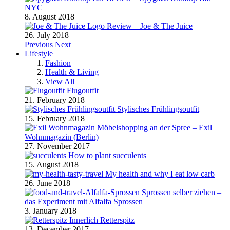
NYC
8. August 2018
Review – Joe & The Juice
26. July 2018
Previous
Next
Lifestyle
Fashion
Health & Living
View All
Flugoutfit
21. February 2018
Stylisches Frühlingsoutfit
15. February 2018
Möbelshopping an der Spree – Exil
Wohnmagazin (Berlin)
27. November 2017
How to plant succulents
15. August 2018
My health and why I eat low carb
26. June 2018
Sprossen selber ziehen –
das Experiment mit Alfalfa Sprossen
3. January 2018
Retterspitz
13. December 2017