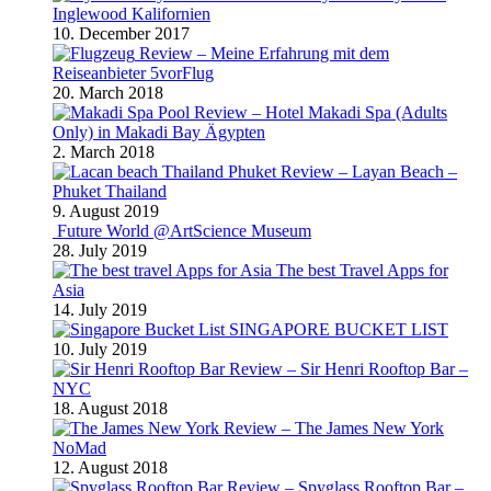
Inglewood Kalifornien
10. December 2017
Review – Meine Erfahrung mit dem
Reiseanbieter 5vorFlug
20. March 2018
Review – Hotel Makadi Spa (Adults
Only) in Makadi Bay Ägypten
2. March 2018
Review – Layan Beach –
Phuket Thailand
9. August 2019
Future World @ArtScience Museum
28. July 2019
The best Travel Apps for
Asia
14. July 2019
SINGAPORE BUCKET LIST
10. July 2019
Review – Sir Henri Rooftop Bar –
NYC
18. August 2018
Review – The James New York
NoMad
12. August 2018
Review – Spyglass Rooftop Bar –