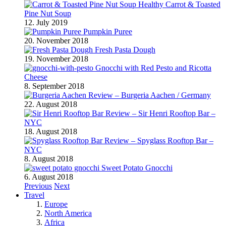
Healthy Carrot & Toasted
Pine Nut Soup
12. July 2019
Pumpkin Puree
20. November 2018
Fresh Pasta Dough
19. November 2018
Gnocchi with Red Pesto and Ricotta
Cheese
8. September 2018
Review – Burgeria Aachen / Germany
22. August 2018
Review – Sir Henri Rooftop Bar –
NYC
18. August 2018
Review – Spyglass Rooftop Bar –
NYC
8. August 2018
Sweet Potato Gnocchi
6. August 2018
Previous
Next
Travel
Europe
North America
Africa