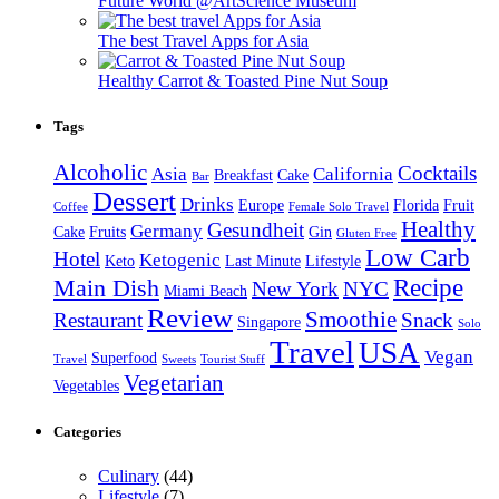
Future World @ArtScience Museum
The best Travel Apps for Asia
Healthy Carrot & Toasted Pine Nut Soup
Tags
Alcoholic
Cocktails
Asia
California
Breakfast
Cake
Bar
Dessert
Drinks
Europe
Florida
Fruit
Coffee
Female Solo Travel
Healthy
Gesundheit
Germany
Cake
Fruits
Gin
Gluten Free
Low Carb
Hotel
Ketogenic
Keto
Last Minute
Lifestyle
Recipe
Main Dish
New York
NYC
Miami Beach
Review
Smoothie
Restaurant
Snack
Singapore
Solo
Travel
USA
Vegan
Superfood
Travel
Sweets
Tourist Stuff
Vegetarian
Vegetables
Categories
Culinary
(44)
Lifestyle
(7)