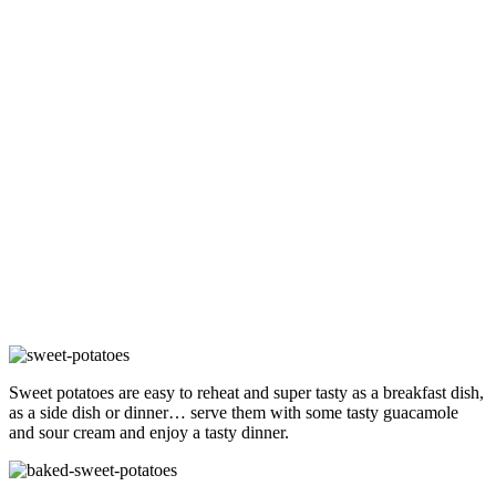
Sweet potatoes are easy to reheat and super tasty as a breakfast dish,
as a side dish or dinner… serve them with some tasty guacamole
and sour cream and enjoy a tasty dinner.