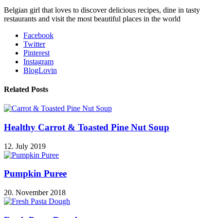
Belgian girl that loves to discover delicious recipes, dine in tasty
restaurants and visit the most beautiful places in the world
Facebook
Twitter
Pinterest
Instagram
BlogLovin
Related Posts
Healthy Carrot & Toasted Pine Nut Soup
12. July 2019
Pumpkin Puree
20. November 2018