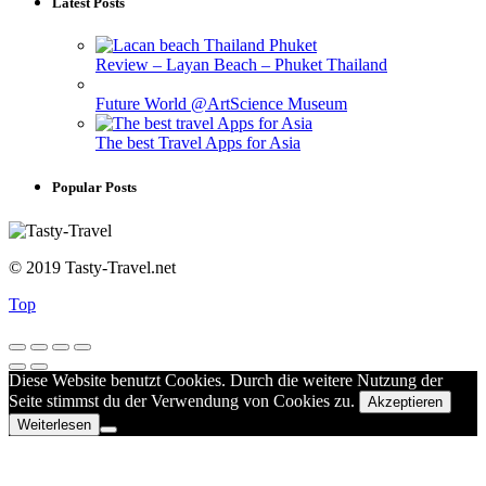
Latest Posts
Review – Layan Beach – Phuket Thailand
Future World @ArtScience Museum
The best Travel Apps for Asia
Popular Posts
© 2019 Tasty-Travel.net
Top
Diese Website benutzt Cookies. Durch die weitere Nutzung der
Seite stimmst du der Verwendung von Cookies zu.
Akzeptieren
Weiterlesen