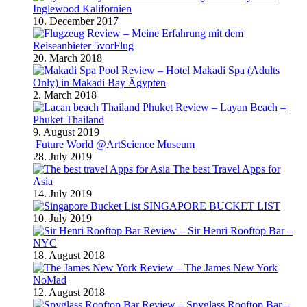
Inglewood Kalifornien
10. December 2017
Review – Meine Erfahrung mit dem
Reiseanbieter 5vorFlug
20. March 2018
Review – Hotel Makadi Spa (Adults
Only) in Makadi Bay Ägypten
2. March 2018
Review – Layan Beach –
Phuket Thailand
9. August 2019
Future World @ArtScience Museum
28. July 2019
The best Travel Apps for
Asia
14. July 2019
SINGAPORE BUCKET LIST
10. July 2019
Review – Sir Henri Rooftop Bar –
NYC
18. August 2018
Review – The James New York
NoMad
12. August 2018
Review – Spyglass Rooftop Bar –