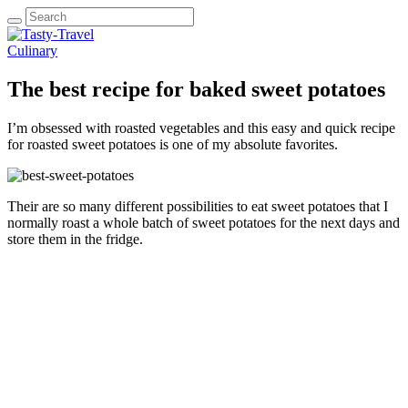
Culinary
The best recipe for baked sweet potatoes
I’m obsessed with roasted vegetables and this easy and quick recipe
for roasted sweet potatoes is one of my absolute favorites.
Their are so many different possibilities to eat sweet potatoes that I
normally roast a whole batch of sweet potatoes for the next days and
store them in the fridge.