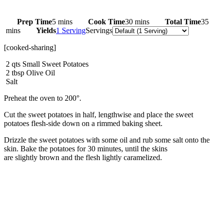
Prep Time
5 mins
Cook Time
30 mins
Total Time
35
mins
Yields
1 Serving
Servings
[cooked-sharing]
2
qts
Small Sweet Potatoes
2
tbsp
Olive Oil
Salt
Preheat the oven to 200°.
Cut the sweet potatoes in half, lengthwise and place the sweet
potatoes flesh-side down on a rimmed baking sheet.
Drizzle the sweet potatoes with some oil and rub some salt onto the
skin. Bake the potatoes for 30 minutes, until the skins
are slightly brown and the flesh lightly caramelized.