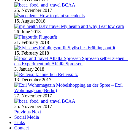
BCAA
25. November 2017
How to plant succulents
15. August 2018
My health and why I eat low carb
26. June 2018
Flugoutfit
21. February 2018
Stylisches Frühlingsoutfit
15. February 2018
Sprossen selber ziehen –
das Experiment mit Alfalfa Sprossen
3. January 2018
Retterspitz
13. December 2017
Möbelshopping an der Spree – Exil
Wohnmagazin (Berlin)
27. November 2017
BCAA
25. November 2017
Previous
Next
Social Media
Links
Contact