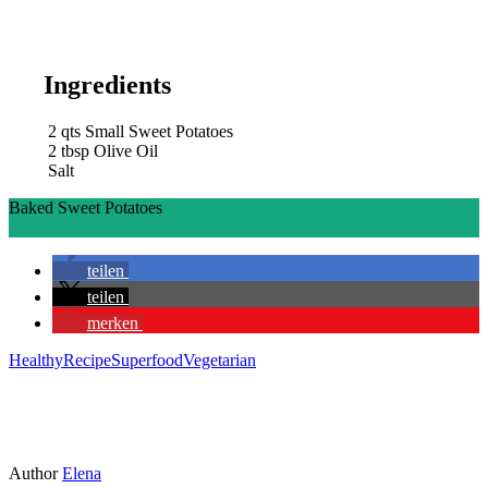
Ingredients
2
qts
Small Sweet Potatoes
2
tbsp
Olive Oil
Salt
Baked Sweet Potatoes
Ingredients
Directions
teilen
teilen
merken
Healthy
Recipe
Superfood
Vegetarian
Author
Elena