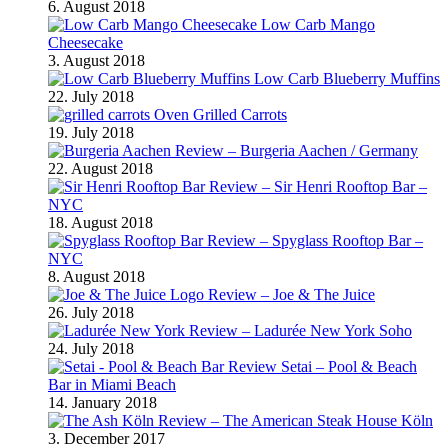
6. August 2018
Low Carb Mango
Cheesecake
3. August 2018
Low Carb Blueberry Muffins
22. July 2018
Oven Grilled Carrots
19. July 2018
Review – Burgeria Aachen / Germany
22. August 2018
Review – Sir Henri Rooftop Bar –
NYC
18. August 2018
Review – Spyglass Rooftop Bar –
NYC
8. August 2018
Review – Joe & The Juice
26. July 2018
Review – Ladurée New York Soho
24. July 2018
Review Setai – Pool & Beach
Bar in Miami Beach
14. January 2018
Review – The American Steak House Köln
3. December 2017