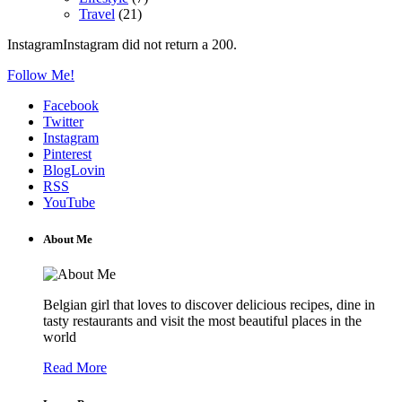
Travel
(21)
InstagramInstagram did not return a 200.
Follow Me!
Facebook
Twitter
Instagram
Pinterest
BlogLovin
RSS
YouTube
About Me
Belgian girl that loves to discover delicious recipes, dine in
tasty restaurants and visit the most beautiful places in the
world
Read More