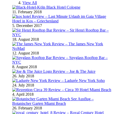
View All
Black Hotel Cologne
11. February 2018
Review – Last Minute Urlaub im Gaia Village
Hotel in Kos – Griechenland
5. December 2017
Review – Sir Henri Rooftop Bar –
NYC
18. August 2018
Review – The James New York
NoMad
12. August 2018
Review – Spyglass Rooftop Bar –
NYC
8. August 2018
Review – Joe & The Juice
26. July 2018
Review – Ladurée New York Soho
24. July 2018
Review – Circa 39 Hotel Miami Beach
4. April 2018
Ausflug –
Botanischer Garten Miami Beach
26. February 2018
Review – Royal Century Hotel