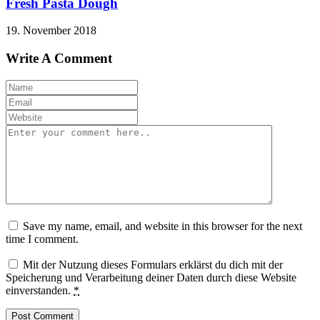
Fresh Pasta Dough
19. November 2018
Write A Comment
Save my name, email, and website in this browser for the next
time I comment.
Mit der Nutzung dieses Formulars erklärst du dich mit der
Speicherung und Verarbeitung deiner Daten durch diese Website
einverstanden.
*