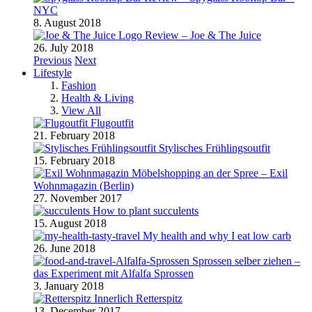
NYC
8. August 2018
Review – Joe & The Juice
26. July 2018
Previous
Next
Lifestyle
Fashion
Health & Living
View All
Flugoutfit
21. February 2018
Stylisches Frühlingsoutfit
15. February 2018
Möbelshopping an der Spree – Exil
Wohnmagazin (Berlin)
27. November 2017
How to plant succulents
15. August 2018
My health and why I eat low carb
26. June 2018
Sprossen selber ziehen –
das Experiment mit Alfalfa Sprossen
3. January 2018
Retterspitz
13. December 2017