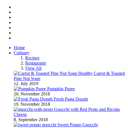
Facebook
Twitter
Instagram
Pinterest
BlogLovin
RSS
YouTube
Home
Culinary
Recipes
Restaurants
View All
Healthy Carrot & Toasted
Pine Nut Soup
12. July 2019
Pumpkin Puree
20. November 2018
Fresh Pasta Dough
19. November 2018
Gnocchi with Red Pesto and Ricotta
Cheese
8. September 2018
Sweet Potato Gnocchi