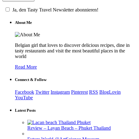
Ja, den Tasty Travel Newsletter abonnieren!
About Me
Belgian girl that loves to discover delicious recipes, dine in
tasty restaurants and visit the most beautiful places in the
world
Read More
Connect & Follow
Facebook
Twitter
Instagram
Pinterest
RSS
BlogLovin
YouTube
Latest Posts
Review – Layan Beach – Phuket Thailand